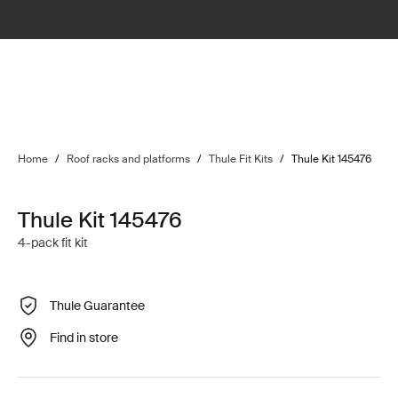
Home
/
Roof racks and platforms
/
Thule Fit Kits
/
Thule Kit 145476
Thule Kit 145476
4-pack fit kit
Thule Guarantee
Find in store