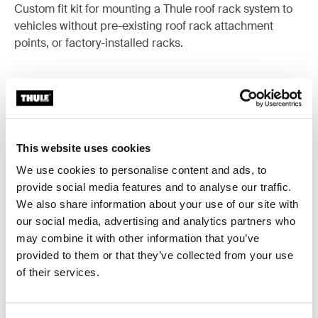
Custom fit kit for mounting a Thule roof rack system to
vehicles without pre-existing roof rack attachment
points, or factory-installed racks.
All features
Toggle features
This website uses cookies
We use cookies to personalise content and ads, to
Technical specifications
Toggle techspec
provide social media features and to analyse our traffic.
We also share information about your use of our site with
Instructions
Toggle guides and instructions
our social media, advertising and analytics partners who
may combine it with other information that you’ve
provided to them or that they’ve collected from your use
of their services.