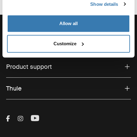
Show details
Allow all
Customize
Support
Product support
Thule
Visit Thule on Facebook (external link)
Visit Thule on Instagram (external link)
Visit Thule on Youtube (external lin