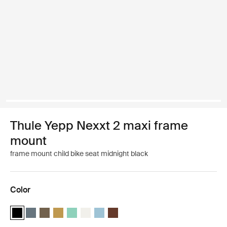
Thule Yepp Nexxt 2 maxi frame
mount
frame mount child bike seat midnight black
Color
Thule Yepp Nexxt 2 Midnight black (selected)
Thule Yepp Nexxt 2 Dark slate
Thule Yepp Nexxt 2 Deep khaki
Thule Yepp Nexxt 2 Burnished yellow
Thule Yepp Nexxt 2 Maxi Mint Green
Thule Yepp Nexxt 2 Maxi Snow White
Thule Yepp Nexxt 2 Aquamarine
Thule Yepp Nexxt 2 Maxi Chocolate 