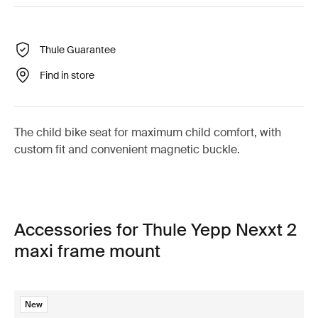
Thule Guarantee
Find in store
The child bike seat for maximum child comfort, with
custom fit and convenient magnetic buckle.
Accessories for Thule Yepp Nexxt 2
maxi frame mount
New