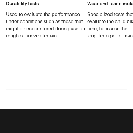
Durability tests
Wear and tear simula
Used to evaluate the performance
Specialized tests tha
under conditions such as those that
evaluate the child bi
might be encountered during use on
time, to assess their 
rough or uneven terrain.
long-term performan