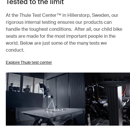
Tested to the limit
At the Thule Test Center™ in Hillerstorp, Sweden, our
rigorous internal testing ensures our products can
handle the toughest conditions. After all, our child bike
seats are made for the most important people in the
world. Below are just some of the many tests we
conduct.
Explore Thule test center