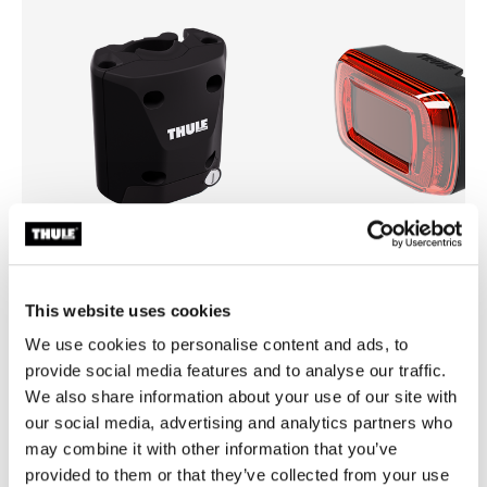
This website uses cookies
Thule quick release bracket
Thule Delight 2
quick release bracket black
rear light
We use cookies to personalise content and ads, to
provide social media features and to analyse our traffic.
We also share information about your use of our site with
our social media, advertising and analytics partners who
may combine it with other information that you’ve
provided to them or that they’ve collected from your use