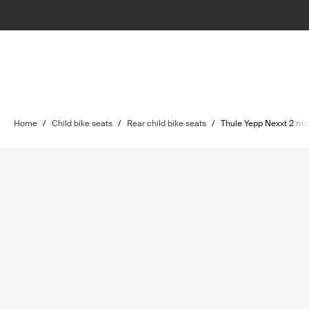
Home
/
Child bike seats
/
Rear child bike seats
/
Thule Yepp Nexxt 2 ma