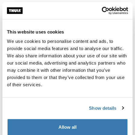
Thule Guarantee
Find in store
This website uses cookies
We use cookies to personalise content and ads, to
provide social media features and to analyse our traffic.
We also share information about your use of our site with
A spacious, rolling ski bag with padded, cinch-top ski
our social media, advertising and analytics partners who
sleeves to ensure your gear travels safely to each
may combine it with other information that you’ve
destination. This bag is bluesign® certified to ensure
provided to them or that they’ve collected from your use
the protection of workers, consumers, and the
of their services.
environment.
Show details
Allow all
Product description
Toggle overview