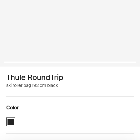
Thule RoundTrip
ski roller bag 192 cm black
Color
Thule RoundTrip Ski Roller 192cm Black (selected)