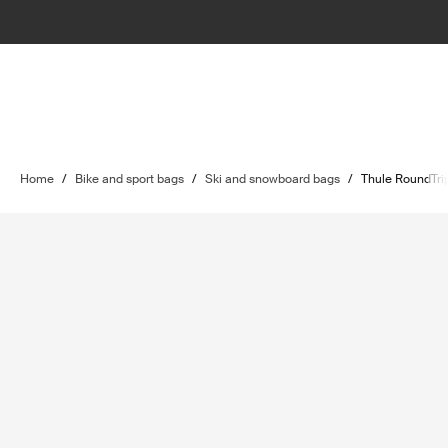
Home
/
Bike and sport bags
/
Ski and snowboard bags
/
Thule RoundTri