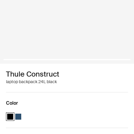
Thule Construct
laptop backpack 24L black
Color
Thule Construct backpack 24L Black (selected)
Thule Construct backpack 24L Carbon blue