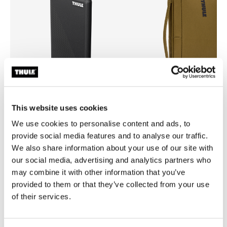
This website uses cookies
We use cookies to personalise content and ads, to
Thule power bank 10k
Thule Aion
provide social media features and to analyse our traffic.
power bank
travel organizer nutria brown
We also share information about your use of our site with
our social media, advertising and analytics partners who
may combine it with other information that you’ve
provided to them or that they’ve collected from your use
of their services.
All features
Toggle features