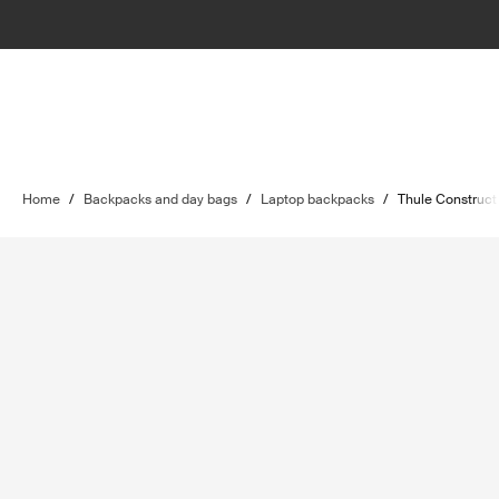
Home
/
Backpacks and day bags
/
Laptop backpacks
/
Thule Construct