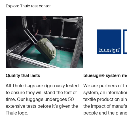
Explore Thule test center
Quality that lasts
bluesign® system 
All Thule bags are rigorously tested
We are partners of t
to ensure they will stand the test of
system, an internatio
time. Our luggage undergoes 50
textile production a
extensive tests before it’s given the
the impact of manufa
Thule logo.
people and the plane