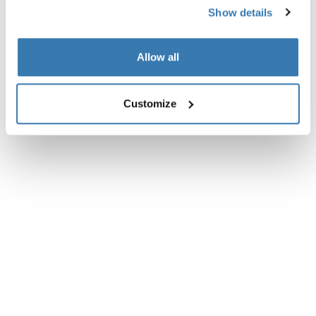
Technical specifications
Toggle techspec
Show details
Allow all
Customize