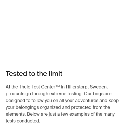
Tested to the limit
At the Thule Test Center™ in Hillerstorp, Sweden,
products go through extreme testing. Our bags are
designed to follow you on all your adventures and keep
your belongings organized and protected from the
elements. Below are just a few examples of the many
tests conducted.