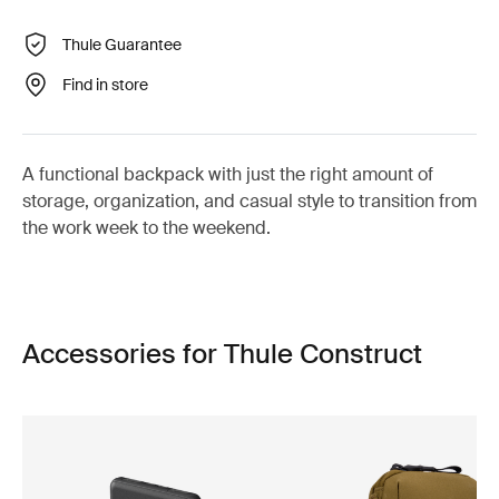
Thule Guarantee
Find in store
A functional backpack with just the right amount of
storage, organization, and casual style to transition from
the work week to the weekend.
Accessories for Thule Construct