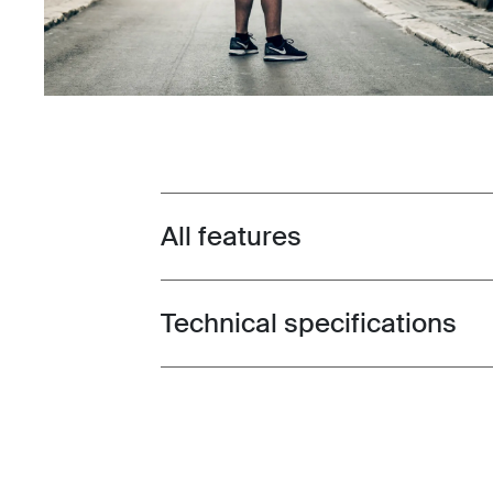
All features
Toggle features
Technical specifications
Toggle techspec