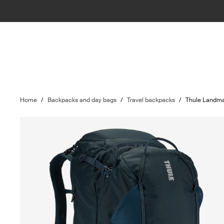
Home
/
Backpacks and day bags
/
Travel backpacks
/
Thule Landm