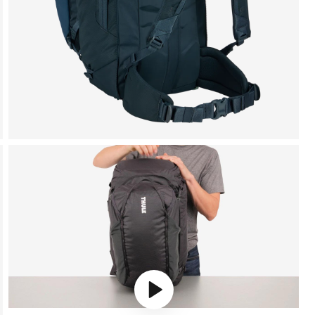
Play video