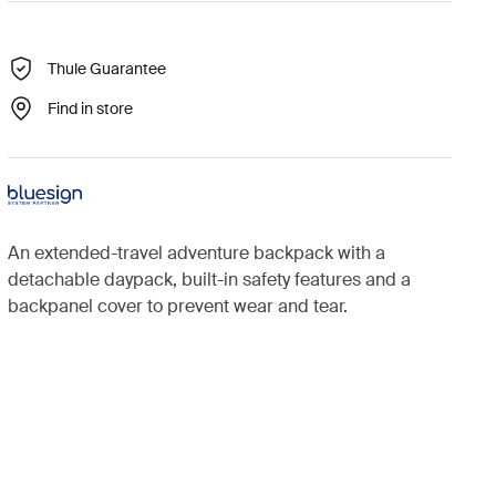
Thule Guarantee
Find in store
An extended-travel adventure backpack with a
detachable daypack, built-in safety features and a
backpanel cover to prevent wear and tear.