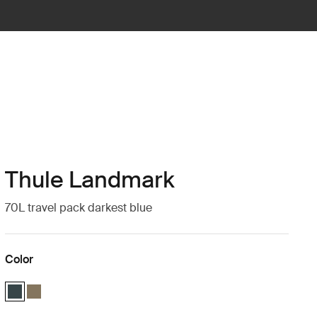
Thule Landmark
70L travel pack darkest blue
Color
Thule Landmark 70L Darkest blue (selected)
Thule Landmark 70L Deep khaki