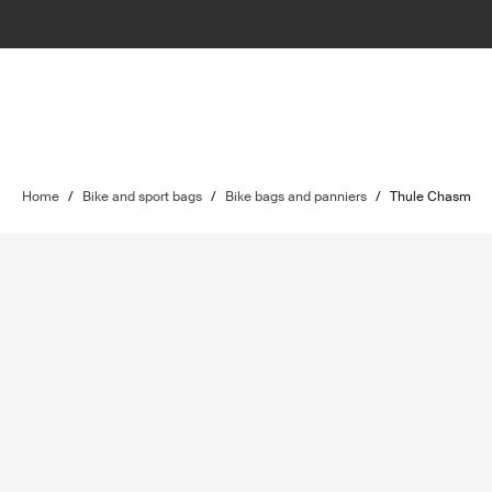
Home
/
Bike and sport bags
/
Bike bags and panniers
/
Thule Chasm