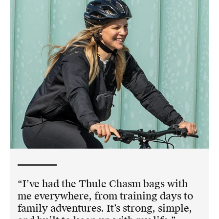
I’ve had the Thule Chasm bags with
me everywhere, from training days to
family adventures. It’s strong, simple,