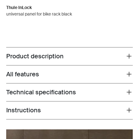
Thule InLock
universal panel for bike rack black
Product description
Toggle overview
All features
Toggle features
Technical specifications
Toggle techspec
Instructions
Toggle guides and instructions