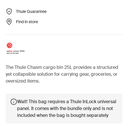
Thule Guarantee
Find in store
The Thule Chasm cargo bin 25L provides a structured
yet collapsible solution for carrying gear, groceries, or
oversized items.
Wait! This bag requires a Thule InLock universal
panel. It comes with the bundle only and is not
included when the bag is bought separately