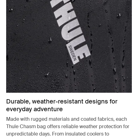
Durable, weather-resistant designs for
everyday adventure
Made with rugged materials and coated fabrics, each
Thule Chasm bag offers reliable weather protection for
unpredictable days. From insulated coolers to