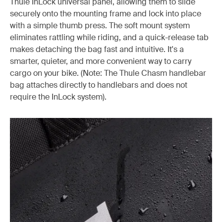
Thule InLock universal panel, allowing them to slide
securely onto the mounting frame and lock into place
with a simple thumb press. The soft mount system
eliminates rattling while riding, and a quick-release tab
makes detaching the bag fast and intuitive. It's a
smarter, quieter, and more convenient way to carry
cargo on your bike. (Note: The Thule Chasm handlebar
bag attaches directly to handlebars and does not
require the InLock system).