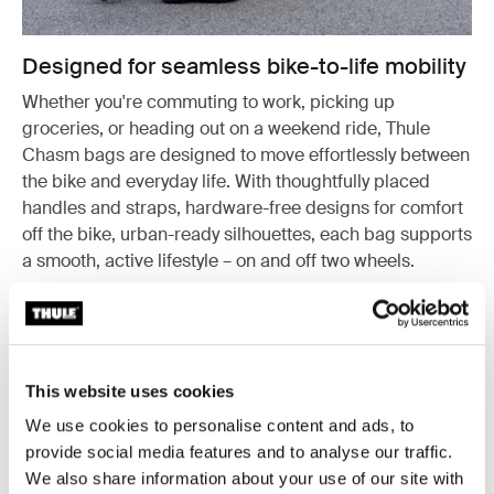
Designed for seamless bike-to-life mobility
Whether you're commuting to work, picking up
groceries, or heading out on a weekend ride, Thule
Chasm bags are designed to move effortlessly between
the bike and everyday life. With thoughtfully placed
handles and straps, hardware-free designs for comfort
off the bike, urban-ready silhouettes, each bag supports
a smooth, active lifestyle – on and off two wheels.
This website uses cookies
We use cookies to personalise content and ads, to
provide social media features and to analyse our traffic.
We also share information about your use of our site with