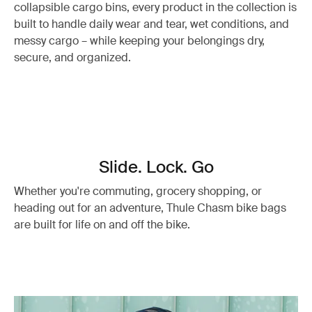
collapsible cargo bins, every product in the collection is
built to handle daily wear and tear, wet conditions, and
messy cargo – while keeping your belongings dry,
secure, and organized.
Slide. Lock. Go
Whether you're commuting, grocery shopping, or
heading out for an adventure, Thule Chasm bike bags
are built for life on and off the bike.