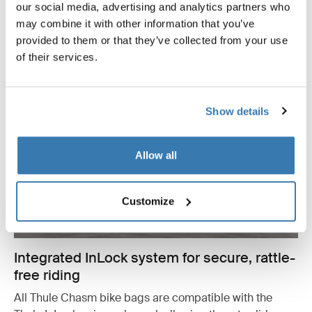
our social media, advertising and analytics partners who
may combine it with other information that you’ve
provided to them or that they’ve collected from your use
of their services.
Show details
Allow all
Customize
Integrated InLock system for secure, rattle-
free riding
All Thule Chasm bike bags are compatible with the