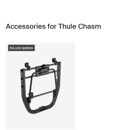
Accessories for Thule Chasm
InLock system