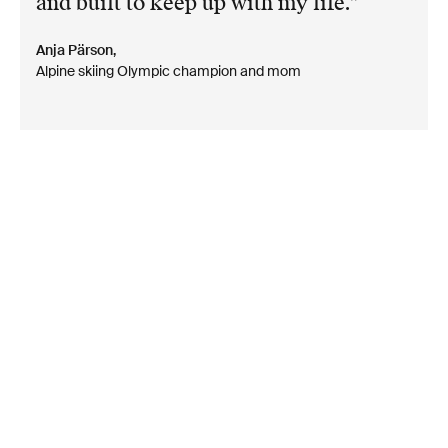
and built to keep up with my life.
Anja Pärson,
Alpine skiing Olympic champion and mom