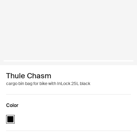
Thule Chasm
cargo bin bag for bike with InLock 25L black
Color
Thule Chasm cargo bin with InLock 25L Black (selected)