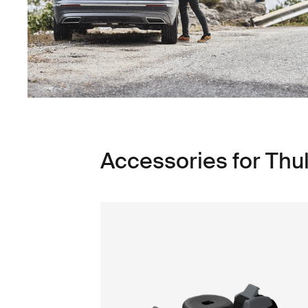
Accessories for Thul