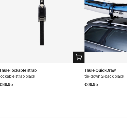
Thule lockable strap
Thule QuickDraw
lockable strap black
tie-down 2-pack black
€89.95
€69.95