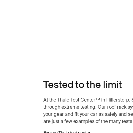
Tested to the limit
At the Thule Test Center™ in Hillerstorp
through extreme testing. Our roof rack s
your gear and fit your car as safely and s
are just a few examples of the many test
Explore Thule test center