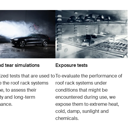
d tear simulations
Exposure tests
zed tests that are used to
To evaluate the performance of
e the roof rack systems
roof rack systems under
e, to assess their
conditions that might be
ity and long-term
encountered during use, we
mance.
expose them to extreme heat,
cold, damp, sunlight and
chemicals.