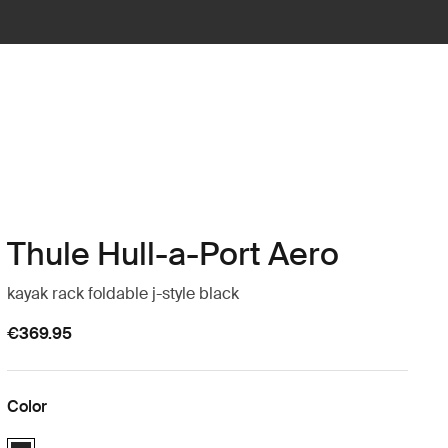
Thule Hull-a-Port Aero
kayak rack foldable j-style black
€369.95
Color
Thule Hull-a-Port Aero Black (selected)