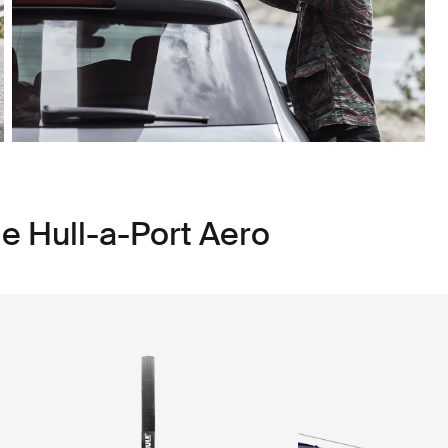
e Hull-a-Port Aero