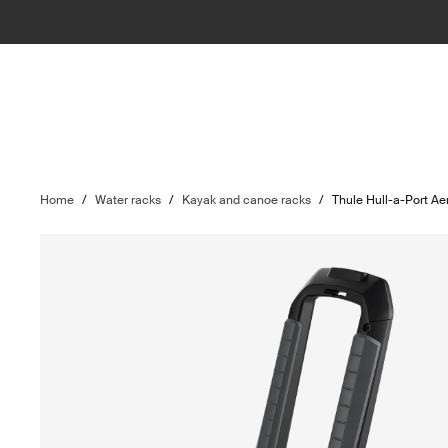
Home
/
Water racks
/
Kayak and canoe racks
/
Thule Hull-a-Port Ae