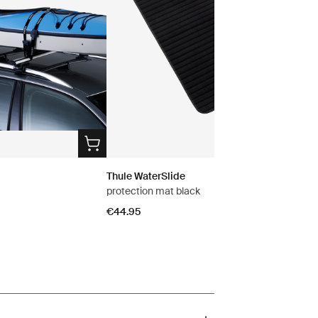
Thule WaterSlide
protection mat black
€44.95