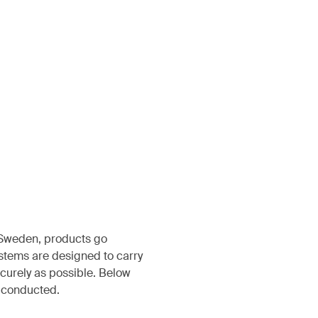
, Sweden, products go
ystems are designed to carry
ecurely as possible. Below
s conducted.