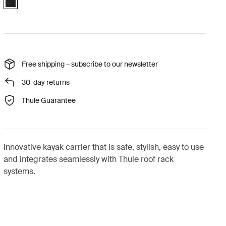
Free shipping – subscribe to our newsletter
30-day returns
Thule Guarantee
Innovative kayak carrier that is safe, stylish, easy to use
and integrates seamlessly with Thule roof rack
systems.