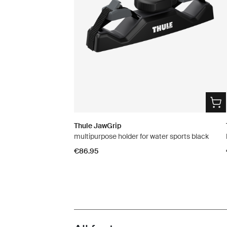
Thule JawGrip
multipurpose holder for water sports black
€86.95
Toggle features