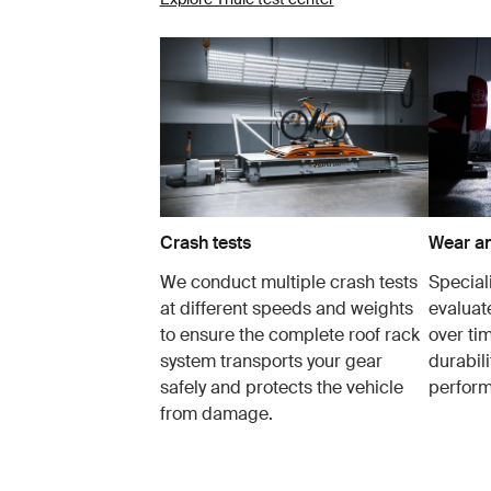
Crash tests
Wear an
We conduct multiple crash tests
Speciali
at different speeds and weights
evaluat
to ensure the complete roof rack
over tim
system transports your gear
durabil
safely and protects the vehicle
perfor
from damage.