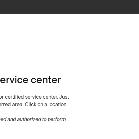
service center
r certified service center. Just
erred area. Click on a location
ined and authorized to perform