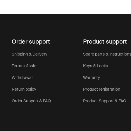
Order support
Product support
Shipping & Delivery
Spare parts & instruction
Terms of sale
Keys & Locks
Withdrawal
Warranty
Return policy
Product registration
Order Support & FAQ
Product Support & FAQ