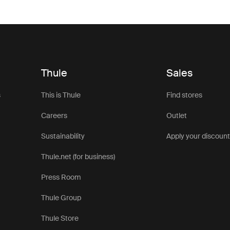
Thule
Sales
s
This is Thule
Find stores
Careers
Outlet
Sustainability
Apply your discoun
Thule.net (for business)
Press Room
Thule Group
Thule Store