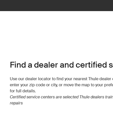
Find a dealer and certified 
Use our dealer locator to find your nearest Thule dealer o
enter your zip code or city, or move the map to your pref
for full details.
Certified service centers are selected Thule dealers tra
repairs