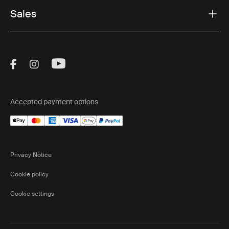
Sales
Visit Thule on Facebook (external link)
Visit Thule on Instagram (external link)
Visit Thule on Youtube (external lin
Accepted payment options
Privacy Notice
Cookie policy
Cookie settings