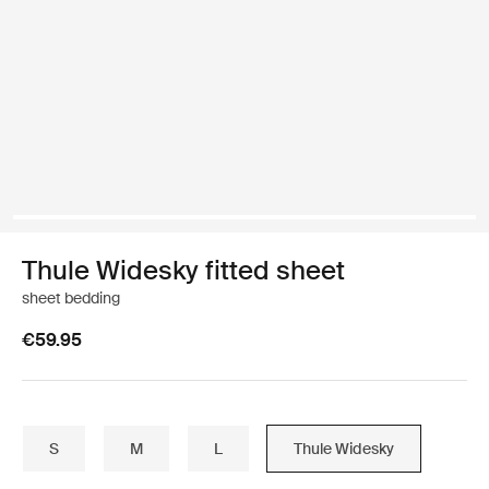
Thule Widesky fitted sheet
sheet bedding
€59.95
S
M
L
Thule Widesky