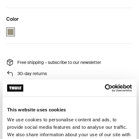
Color
VetiverGray (selected)
Free shipping – subscribe to our newsletter
30-day returns
Thule Guarantee
This website uses cookies
Keep your tent clean and sleep as soundly as you do at
We use cookies to personalise content and ads, to
home! Elevate your camping experience with this fitted
provide social media features and to analyse our traffic.
bottom sheet. After the adventure, just take the sheet
We also share information about your use of our site with
home for a wash.