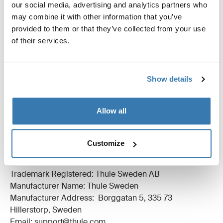
our social media, advertising and analytics partners who
may combine it with other information that you’ve
provided to them or that they’ve collected from your use
of their services.
All features
Toggle features
Show details
Technical specifications
Toggle techspec
Allow all
Reviews
Toggle overview
Customize
Manufacturing information
Trademark Registered: Thule Sweden AB
Manufacturer Name: Thule Sweden
Manufacturer Address: Borggatan 5, 335 73
Hillerstorp, Sweden
Email: support@thule.com