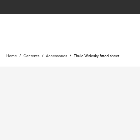
Home
/
Car tents
/
Accessories
/
Thule Widesky fitted sheet