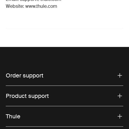
Website: www.thule.com
Order support
Product support
Thule