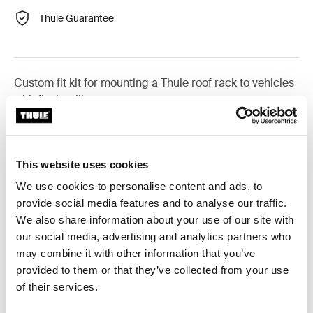
Thule Guarantee
Custom fit kit for mounting a Thule roof rack to vehicles
with flush railings.
This website uses cookies
All features
Toggle features
We use cookies to personalise content and ads, to
provide social media features and to analyse our traffic.
We also share information about your use of our site with
Technical specifications
Toggle techspec
our social media, advertising and analytics partners who
may combine it with other information that you’ve
Instructions
Toggle guides and instructions
provided to them or that they’ve collected from your use
of their services.
Reviews