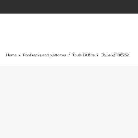
Home
/
Roof racks and platforms
/
Thule Fit Kits
/
Thule kit 186262