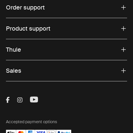
Order support
Product support
Thule
Sales
Visit Thule on Facebook (external link)
Visit Thule on Instagram (external link)
Visit Thule on Youtube (external lin
Accepted payment options