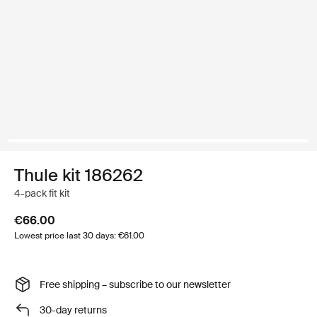
Thule kit 186262
4-pack fit kit
€66.00
Lowest price last 30 days: €61.00
Free shipping – subscribe to our newsletter
30-day returns