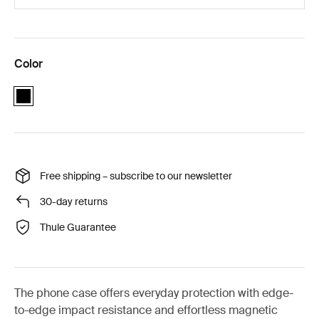
Color
black
Free shipping – subscribe to our newsletter
30-day returns
Thule Guarantee
The phone case offers everyday protection with edge-
to-edge impact resistance and effortless magnetic