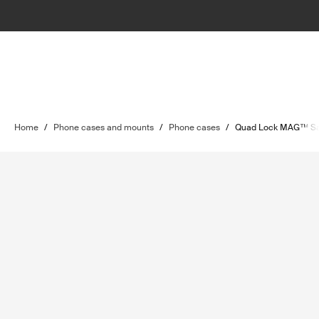
Home
/
Phone cases and mounts
/
Phone cases
/
Quad Lock MAG™ S