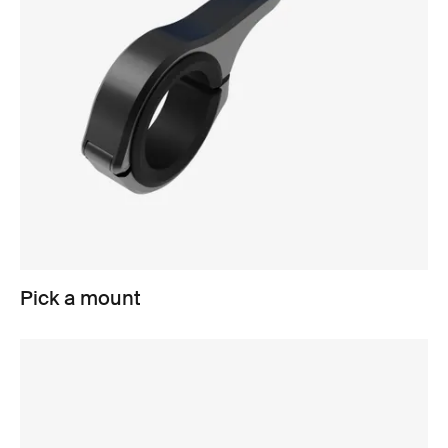
Pick a mount