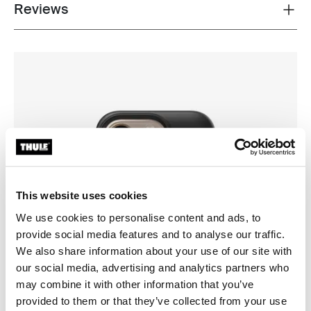
Reviews
Toggle overview
This website uses cookies
We use cookies to personalise content and ads, to
provide social media features and to analyse our traffic.
We also share information about your use of our site with
our social media, advertising and analytics partners who
may combine it with other information that you’ve
provided to them or that they’ve collected from your use