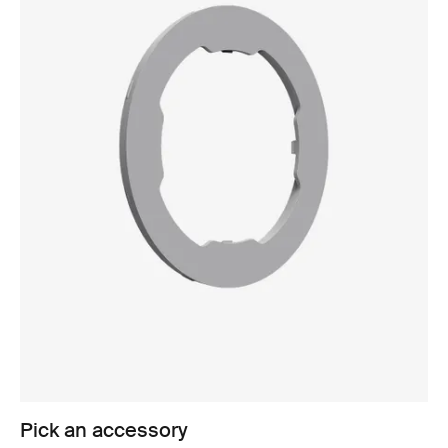
Pick an accessory