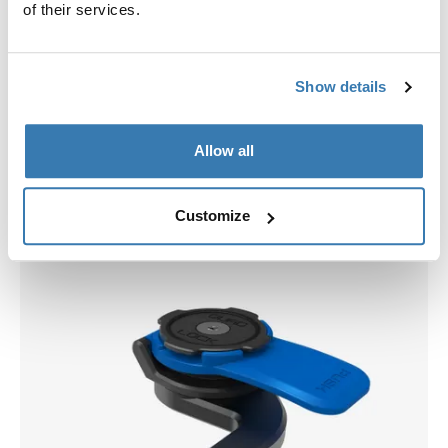
of their services.
Show details
Allow all
Pick a case
Customize