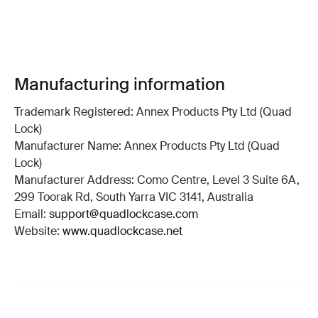
Manufacturing information
Trademark Registered: Annex Products Pty Ltd (Quad
Lock)
Manufacturer Name: Annex Products Pty Ltd (Quad
Lock)
Manufacturer Address: Como Centre, Level 3 Suite 6A,
299 Toorak Rd, South Yarra VIC 3141, Australia
Email:
support@quadlockcase.com
Website:
www.quadlockcase.net