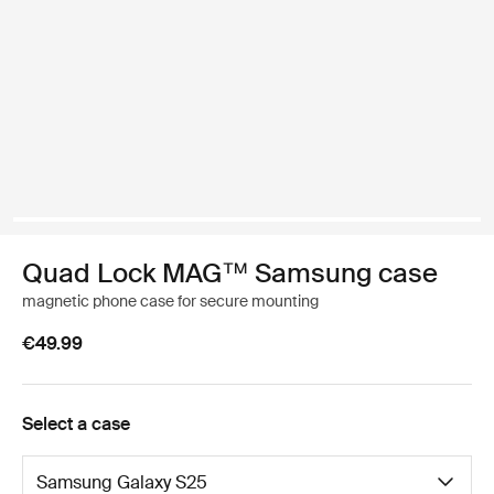
Quad Lock MAG™ Samsung case
magnetic phone case for secure mounting
€49.99
Select a case