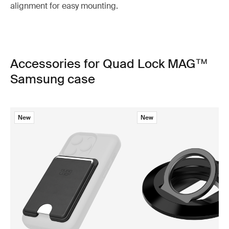
alignment for easy mounting.
Accessories for Quad Lock MAG™
Samsung case
New
New