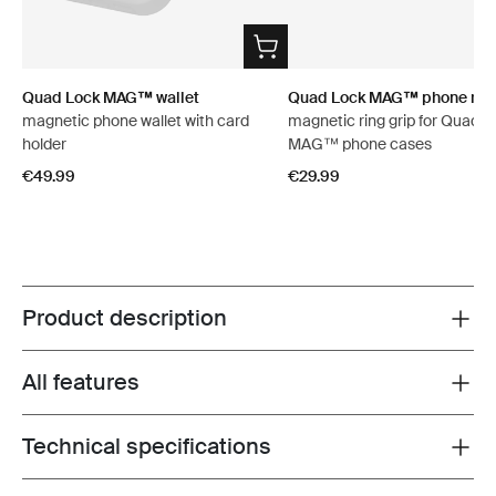
Quad Lock MAG™ wallet
Quad Lock MAG™ phone ring
magnetic phone wallet with card
magnetic ring grip for Quad L
holder
MAG™ phone cases
€49.99
€29.99
Product description
Toggle overview
All features
Toggle features
Technical specifications
Toggle techspec