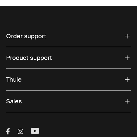
Order support
Product support
Thule
Sales
Visit Thule on Facebook (external link)
Visit Thule on Instagram (external link)
Visit Thule on Youtube (external lin