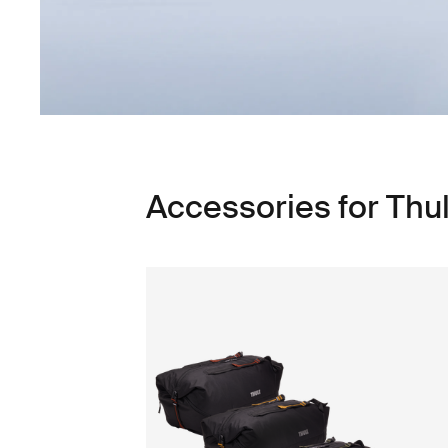
Accessories for Thu