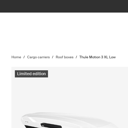
Home
/
Cargo carriers
/
Roof boxes
/
Thule Motion 3 XL Low
Limited edition