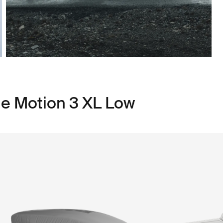
le Motion 3 XL Low