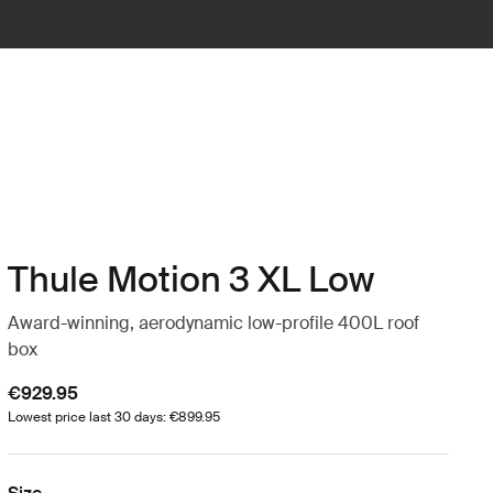
Thule Motion 3 XL Low
Award-winning, aerodynamic low-profile 400L roof
box
€929.95
Lowest price last 30 days: €899.95