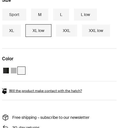
Size
Sport
M
L
L low
XL
XL low
XXL
XXL low
Color
Thule Motion 3 XL Low Black Glossy
Thule Motion 3 XL Low Titan Glossy
Thule Motion 3 XL Low white White (selected)
Will the product make contact with the hatch?
Free shipping – subscribe to our newsletter
30-day returns