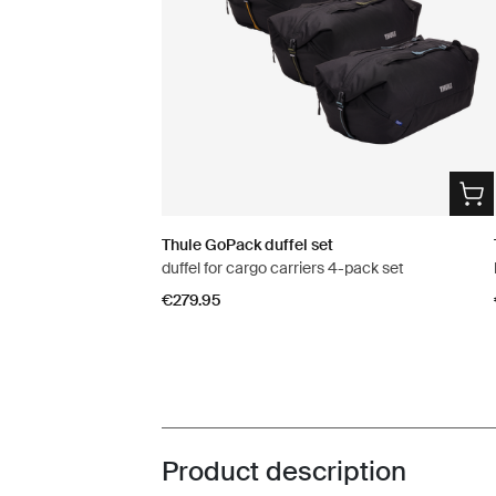
Thule GoPack duffel set
duffel for cargo carriers 4-pack set
€279.95
Product description
Toggle overview