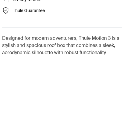
Thule Guarantee
Designed for modern adventurers, Thule Motion 3 is a
stylish and spacious roof box that combines a sleek,
aerodynamic silhouette with robust functionality.