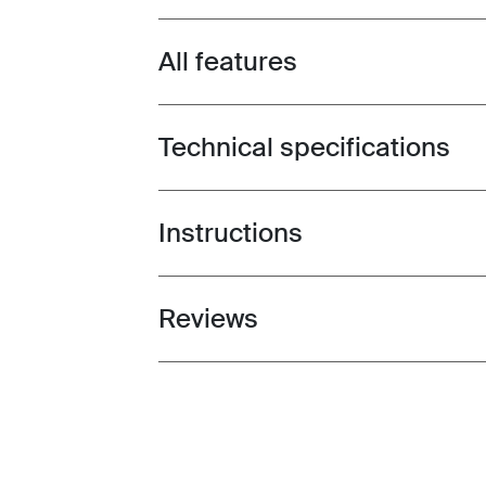
All features
Toggle features
Technical specifications
Toggle techspec
Instructions
Toggle guides and instructions
Reviews
Toggle overview