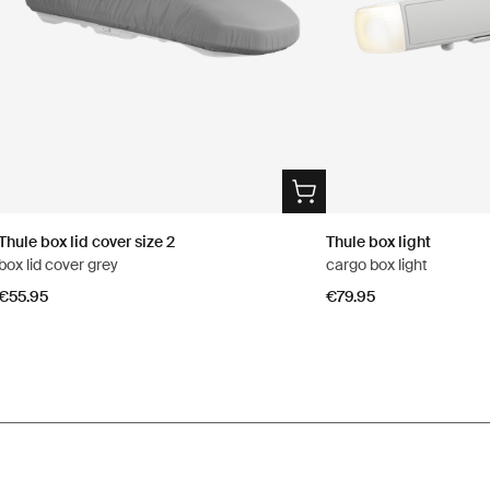
Thule box lid cover size 2
Thule box light
box lid cover grey
cargo box light
€55.95
€79.95