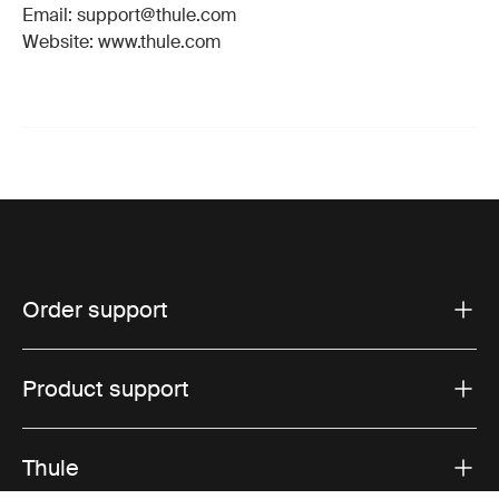
Email: support@thule.com
Website: www.thule.com
Order support
Product support
Thule