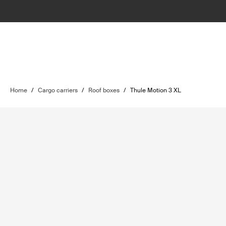
Home
/
Cargo carriers
/
Roof boxes
/
Thule Motion 3 XL