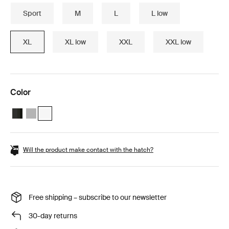
Sport
M
L
L low
XL
XL low
XXL
XXL low
Color
Thule Motion 3 XL Black Glossy
Thule Motion 3 XL Titan Glossy
Thule Motion 3 XL White (selected)
Will the product make contact with the hatch?
Free shipping – subscribe to our newsletter
30-day returns