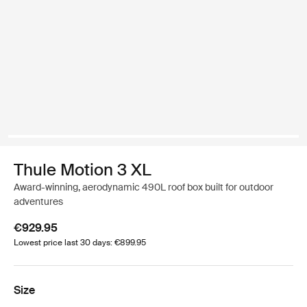
Thule Motion 3 XL
Award-winning, aerodynamic 490L roof box built for outdoor
adventures
€929.95
Lowest price last 30 days: €899.95
Size