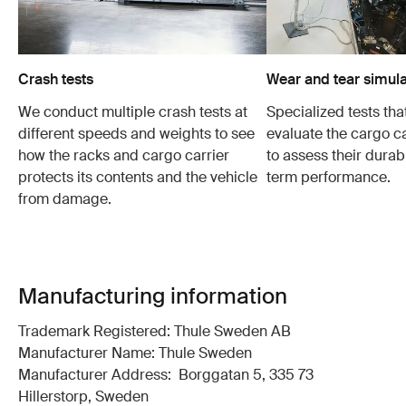
Crash tests
Wear and tear simula
We conduct multiple crash tests at
Specialized tests tha
different speeds and weights to see
evaluate the cargo ca
how the racks and cargo carrier
to assess their durabi
protects its contents and the vehicle
term performance.
from damage.
Manufacturing information
Trademark Registered: Thule Sweden AB
Manufacturer Name: Thule Sweden
Manufacturer Address: Borggatan 5, 335 73
Hillerstorp, Sweden