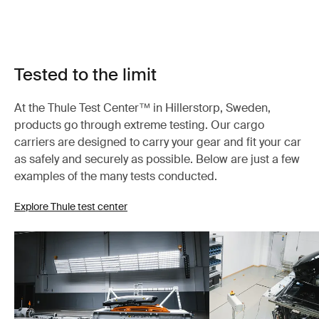
Tested to the limit
At the Thule Test Center™ in Hillerstorp, Sweden,
products go through extreme testing. Our cargo
carriers are designed to carry your gear and fit your car
as safely and securely as possible. Below are just a few
examples of the many tests conducted.
Explore Thule test center