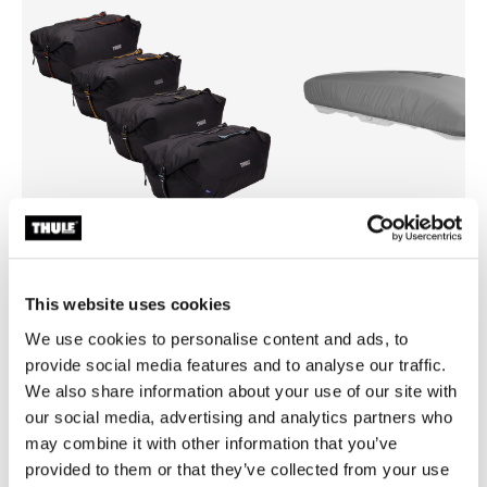
Thule GoPack duffel set
Thule box lid cover size 4
This website uses cookies
duffel for cargo carriers 4-pack set
box lid cover grey
We use cookies to personalise content and ads, to
€279.95
€59.95
provide social media features and to analyse our traffic.
We also share information about your use of our site with
our social media, advertising and analytics partners who
may combine it with other information that you’ve
provided to them or that they’ve collected from your use
Product description
Toggle overview