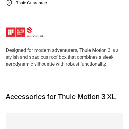
Thule Guarantee
Designed for modern adventurers, Thule Motion 3 is a
stylish and spacious roof box that combines a sleek,
aerodynamic silhouette with robust functionality.
Accessories for Thule Motion 3 XL