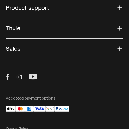
Product support
Thule
Sales
Visit Thule on Facebook (external link)
Visit Thule on Instagram (external link)
Visit Thule on Youtube (external lin
Accepted payment options
Privacy Notice