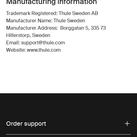
Manufacturing information
Trademark Registered: Thule Sweden AB
Manufacturer Name: Thule Sweden
Manufacturer Address: Borggatan 5, 335 73
Hillerstorp, Sweden
Email: support@thule.com
Website: www.thule.com
Order support