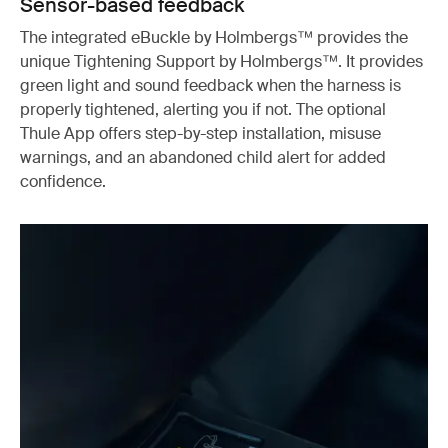
Sensor-based feedback
The integrated eBuckle by Holmbergs™ provides the
unique Tightening Support by Holmbergs™. It provides
green light and sound feedback when the harness is
properly tightened, alerting you if not. The optional
Thule App offers step-by-step installation, misuse
warnings, and an abandoned child alert for added
confidence.