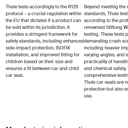
Thule tests accordingly to the R129
Beyond meeting the
protocol – a crucial regulation within
standards, Thule test
the EU that dictates if a product can
according to the prot
be sold within its jurisdiction. It
renowned Stiftung 
provides a stringent framework for
testing. These tests
safety standards, including enhanced
demanding crash sce
side-impact protection, ISOFIX
including heavier im
installation, and improved fitting for
varying angles, and e
children based on their size and
practicality of hand
ensures a fit between car and child
and chemical safety. 
car seat.
comprehensive testin
Thule car seats are n
protection but also e
use.