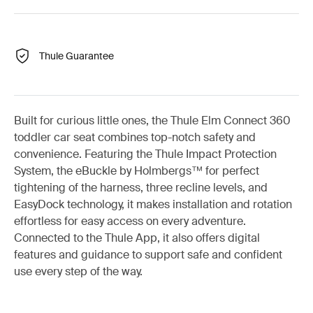
Thule Guarantee
Built for curious little ones, the Thule Elm Connect 360
toddler car seat combines top-notch safety and
convenience. Featuring the Thule Impact Protection
System, the eBuckle by Holmbergs™ for perfect
tightening of the harness, three recline levels, and
EasyDock technology, it makes installation and rotation
effortless for easy access on every adventure.
Connected to the Thule App, it also offers digital
features and guidance to support safe and confident
use every step of the way.