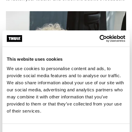
This website uses cookies
We use cookies to personalise content and ads, to
provide social media features and to analyse our traffic.
We also share information about your use of our site with
our social media, advertising and analytics partners who
may combine it with other information that you’ve
provided to them or that they’ve collected from your use
of their services.