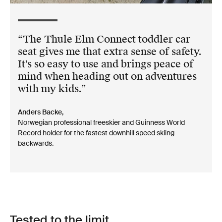
The Thule Elm Connect toddler car
seat gives me that extra sense of safety.
It's so easy to use and brings peace of
mind when heading out on adventures
with my kids.
Anders Backe,
Norwegian professional freeskier and Guinness World
Record holder for the fastest downhill speed skiing
backwards.
Tested to the limit