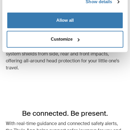
Show details
Allow all
Thule Impact Protection System
Customize
Surround your child with safety. Our comprehensive
system shields from side, rear and front impacts,
offering all-around head protection for your little one’s
travel.
Be connected. Be present.
With real-time guidance and connected safety alerts,