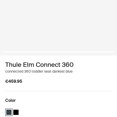
Thule Elm Connect 360
connected 360 toddler seat darkest blue
€459.95
Color
Thule Elm Connect 360 Darkest blue (selected)
Thule Elm Connect 360 Black