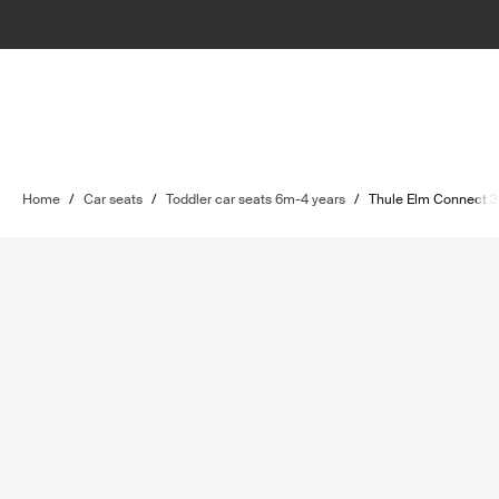
Home
/
Car seats
/
Toddler car seats 6m-4 years
/
Thule Elm Connect 