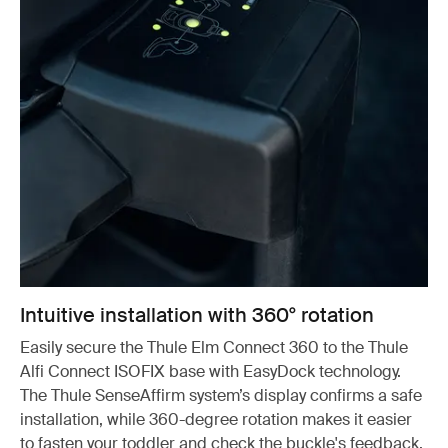
Intuitive installation with 360° rotation
Easily secure the Thule Elm Connect 360 to the Thule
Alfi Connect ISOFIX base with EasyDock technology.
The Thule SenseAffirm system’s display confirms a safe
installation, while 360-degree rotation makes it easier
to fasten your toddler and check the buckle's feedback.