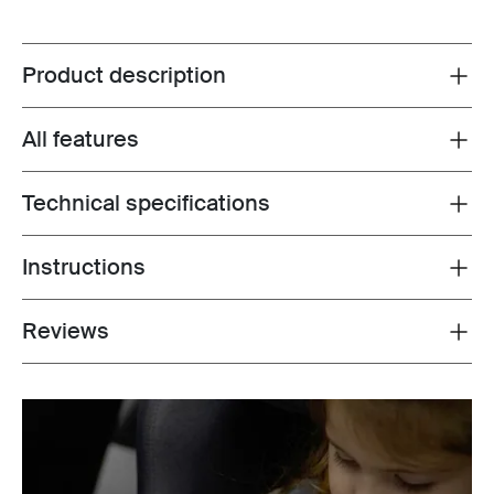
Product description
Toggle overview
All features
Toggle features
Technical specifications
Toggle techspec
Instructions
Toggle guides and instructions
Reviews
Toggle overview