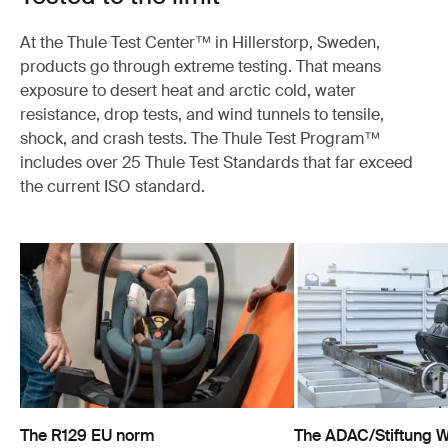
At the Thule Test Center™ in Hillerstorp, Sweden,
products go through extreme testing. That means
exposure to desert heat and arctic cold, water
resistance, drop tests, and wind tunnels to tensile,
shock, and crash tests. The Thule Test Program™
includes over 25 Thule Test Standards that far exceed
the current ISO standard.
The R129 EU norm
The ADAC/Stiftung Wa