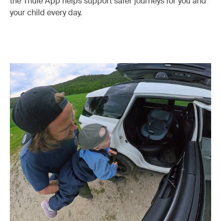
the Thule App helps support safer journeys for you and
your child every day.