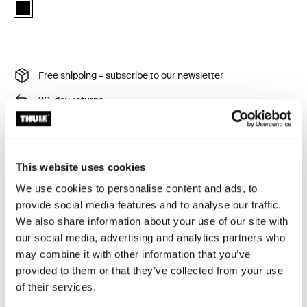
Thule RoundTrip extra long frame strap Black (selected)
Free shipping – subscribe to our newsletter
30-day returns
Thule Guarantee
This website uses cookies
Strap for Thule RoundTrip bike cases.
We use cookies to personalise content and ads, to
provide social media features and to analyse our traffic.
We also share information about your use of our site with
our social media, advertising and analytics partners who
may combine it with other information that you’ve
provided to them or that they’ve collected from your use
Technical specifications
Toggle techspec
of their services.