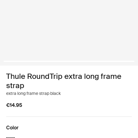
Thule RoundTrip extra long frame
strap
extra long frame strap black
€14.95
Color