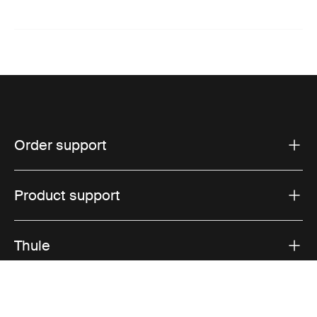
Order support
Product support
Thule
Sales