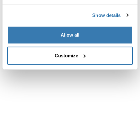
Reviews
Toggle overview
Show details
Allow all
Customize