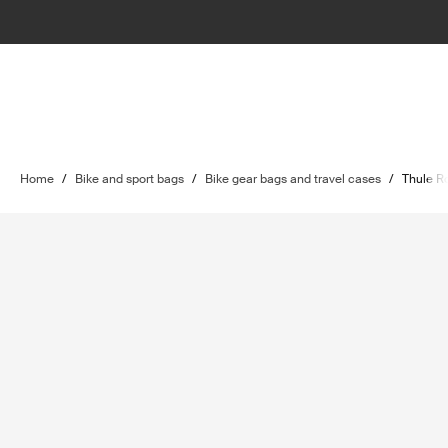
Home
/
Bike and sport bags
/
Bike gear bags and travel cases
/
Thule Ro