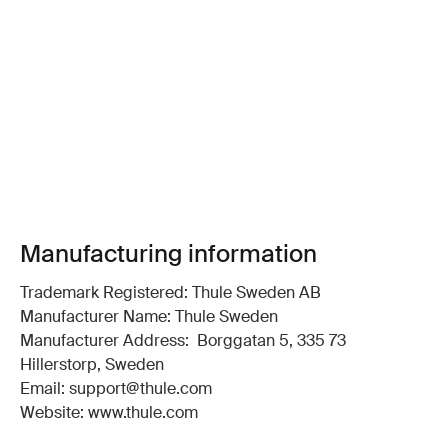
Manufacturing information
Trademark Registered: Thule Sweden AB
Manufacturer Name: Thule Sweden
Manufacturer Address: Borggatan 5, 335 73
Hillerstorp, Sweden
Email: support@thule.com
Website: www.thule.com