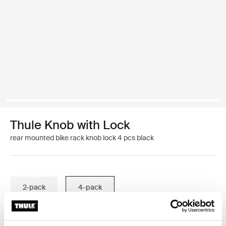
Thule Knob with Lock
rear mounted bike rack knob lock 4 pcs black
2-pack
4-pack