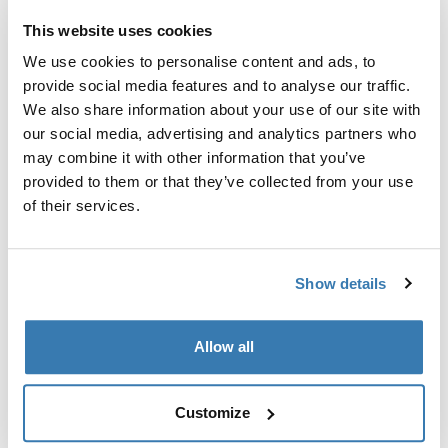
This website uses cookies
Thule Guarantee
We use cookies to personalise content and ads, to
Find in store
provide social media features and to analyse our traffic.
We also share information about your use of our site with
our social media, advertising and analytics partners who
may combine it with other information that you’ve
An accessory for rear mounted bike racks with bike
provided to them or that they’ve collected from your use
holders, making the knobs lockable.
of their services.
Show details
All features
Toggle features
Allow all
Technical specifications
Toggle techspec
Customize