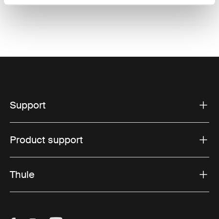
Support
Product support
Thule