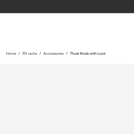
Home
/
RV racks
/
Accessories
/
Thule Knob with Lock