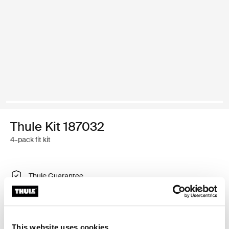
Thule Kit 187032
4-pack fit kit
Thule Guarantee
Find in store
This website uses cookies