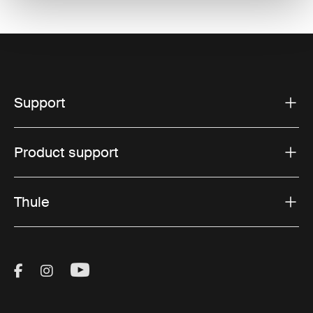
Support
Product support
Thule
Visit Thule on Facebook (external link)
Visit Thule on Instagram (external link)
Visit Thule on Youtube (external lin