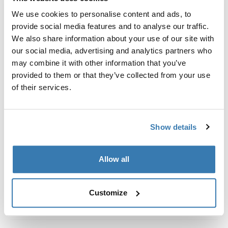
Custom fit kit for mounting a Thule roof rack system to
We use cookies to personalise content and ads, to
vehicles with integrated fixed points, T-profile, or
provide social media features and to analyse our traffic.
custom install rack attachment points.
We also share information about your use of our site with
our social media, advertising and analytics partners who
may combine it with other information that you’ve
provided to them or that they’ve collected from your use
of their services.
All features
Toggle features
Technical specifications
Toggle techspec
Show details
Instructions
Toggle guides and instructions
Allow all
Customize