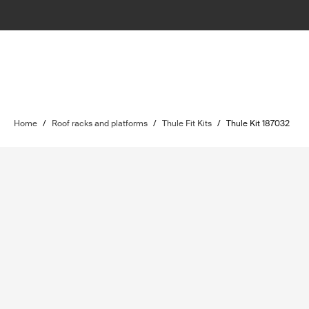
Home
/
Roof racks and platforms
/
Thule Fit Kits
/
Thule Kit 187032