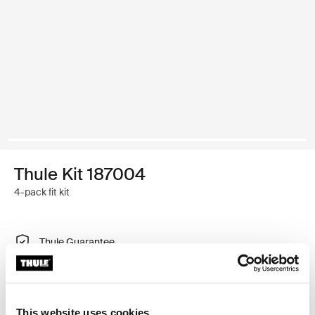
Thule Kit 187004
4-pack fit kit
Thule Guarantee
Find in store
This website uses cookies