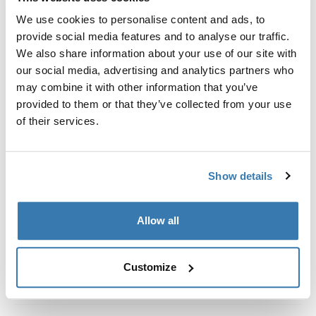
Custom fit kit for mounting a Thule roof rack system to
We use cookies to personalise content and ads, to
vehicles with integrated fixed points, T-profile, or
provide social media features and to analyse our traffic.
custom install rack attachment points.
We also share information about your use of our site with
our social media, advertising and analytics partners who
may combine it with other information that you’ve
provided to them or that they’ve collected from your use
of their services.
All features
Toggle features
Technical specifications
Toggle techspec
Show details
Instructions
Toggle guides and instructions
Allow all
Customize