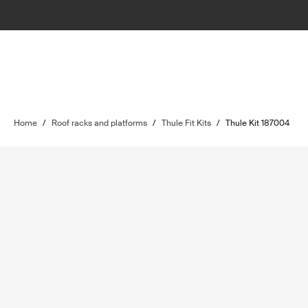
Home
/
Roof racks and platforms
/
Thule Fit Kits
/
Thule Kit 187004