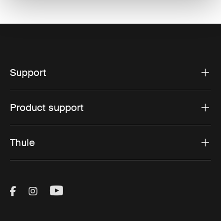
Support
Product support
Thule
Visit Thule on Facebook (external link)
Visit Thule on Instagram (external link)
Visit Thule on Youtube (external lin