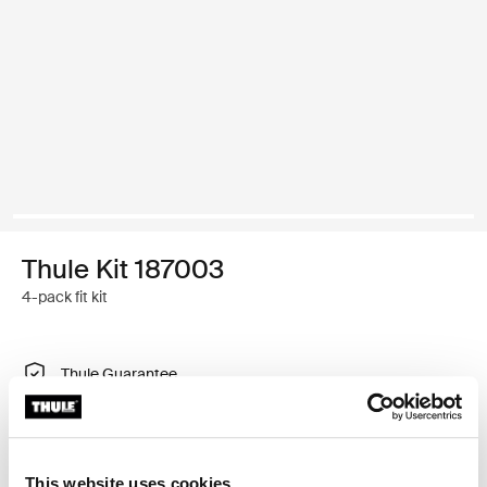
Thule Kit 187003
4-pack fit kit
Thule Guarantee
Find in store
This website uses cookies