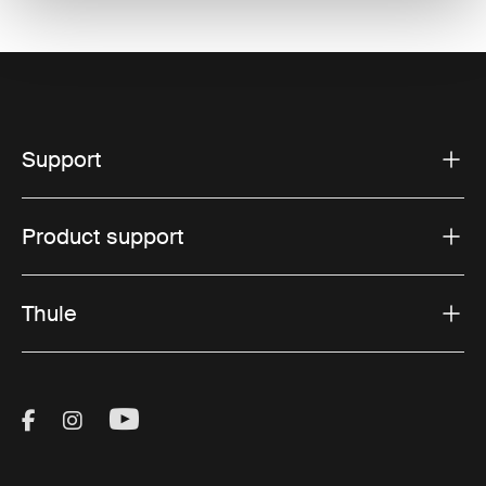
Support
Product support
Thule
Visit Thule on Facebook (external link)
Visit Thule on Instagram (external link)
Visit Thule on Youtube (external lin