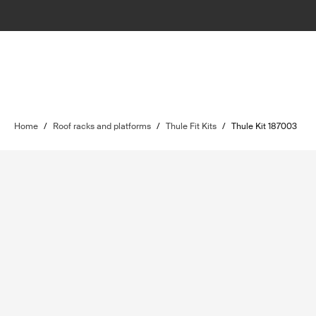
Home
/
Roof racks and platforms
/
Thule Fit Kits
/
Thule Kit 187003