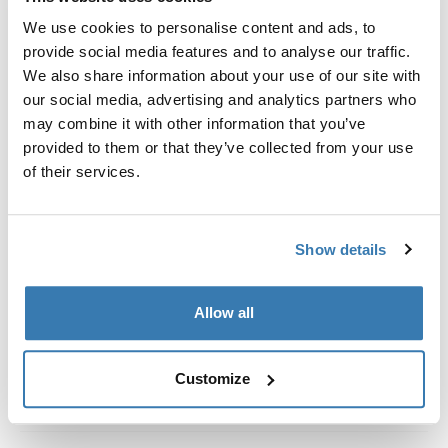
Custom fit kit for mounting a Thule roof rack system to
We use cookies to personalise content and ads, to
vehicles with integrated fixed points, T-profile, or
provide social media features and to analyse our traffic.
custom install rack attachment points.
We also share information about your use of our site with
our social media, advertising and analytics partners who
may combine it with other information that you’ve
provided to them or that they’ve collected from your use
of their services.
All features
Toggle features
Technical specifications
Toggle techspec
Show details
Instructions
Toggle guides and instructions
Allow all
Customize