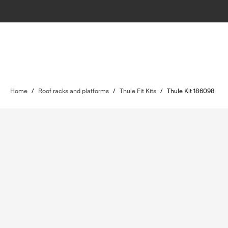
Home
/
Roof racks and platforms
/
Thule Fit Kits
/
Thule Kit 186098