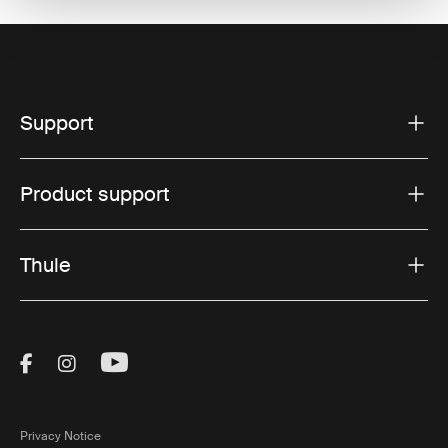
Support
Product support
Thule
Visit Thule on Facebook (external link)
Visit Thule on Instagram (external link)
Visit Thule on Youtube (external lin
Privacy Notice