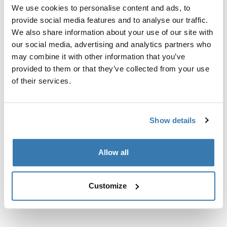
Custom fit kit for mounting a Thule roof rack to vehicles
We use cookies to personalise content and ads, to
with flush railings.
provide social media features and to analyse our traffic.
We also share information about your use of our site with
our social media, advertising and analytics partners who
may combine it with other information that you’ve
provided to them or that they’ve collected from your use
All features
of their services.
Toggle features
Technical specifications
Toggle techspec
Show details
Instructions
Toggle guides and instructions
Allow all
Customize