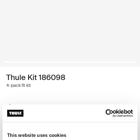
Thule Kit 186098
4-pack fit kit
Thule Guarantee
Find in store
This website uses cookies