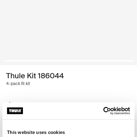
Thule Kit 186044
4-pack fit kit
Thule Guarantee
Find in store
This website uses cookies