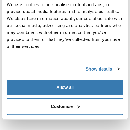
Custom fit kit for mounting a Thule roof rack to vehicles
We use cookies to personalise content and ads, to
with flush railings.
provide social media features and to analyse our traffic.
We also share information about your use of our site with
our social media, advertising and analytics partners who
may combine it with other information that you’ve
provided to them or that they’ve collected from your use
All features
of their services.
Toggle features
Technical specifications
Toggle techspec
Show details
Instructions
Toggle guides and instructions
Allow all
Customize