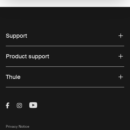
Support
Product support
Thule
Visit Thule on Facebook (external link)
Visit Thule on Instagram (external link)
Visit Thule on Youtube (external lin
Privacy Notice