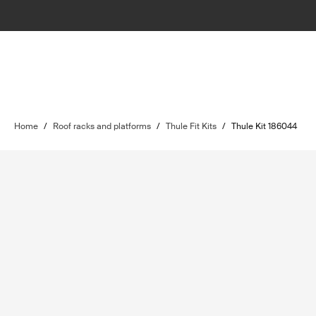
Home
/
Roof racks and platforms
/
Thule Fit Kits
/
Thule Kit 186044