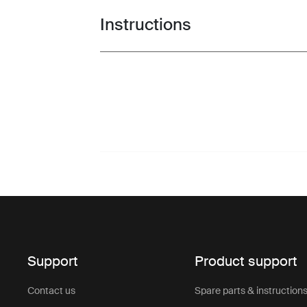
Instructions
Toggle guides and instructions
Support
Product support
Contact us
Spare parts & instruction