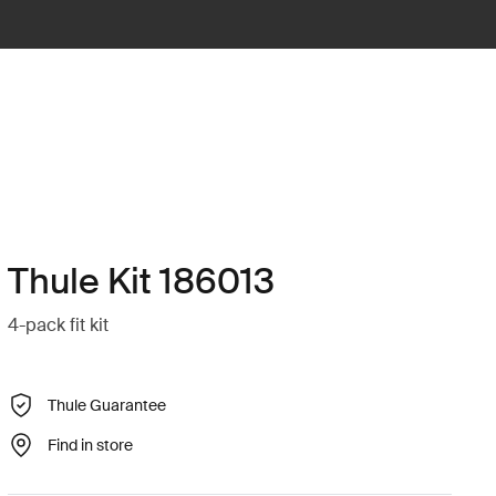
Thule Kit 186013
4-pack fit kit
Thule Guarantee
Find in store