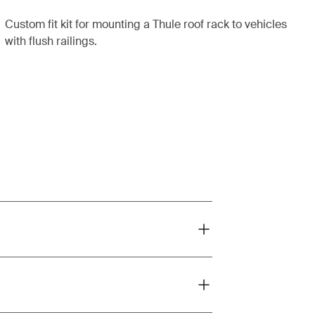
Custom fit kit for mounting a Thule roof rack to vehicles
with flush railings.