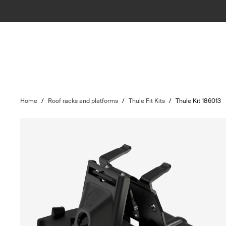
Home
/
Roof racks and platforms
/
Thule Fit Kits
/
Thule Kit 186013