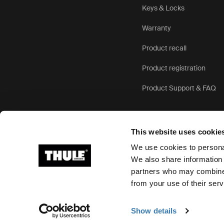
Keys & Locks
Warranty
Product recall
Product registration
Product Support & FAQ
This website uses cookie
We use cookies to personal
We also share information 
partners who may combine i
Ⓒ 2026 Thule Group All rights reserved
from your use of their serv
Show details