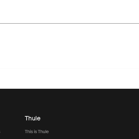
Thule
s
This is Thule