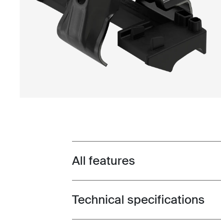
All features
Toggle features
Technical specifications
Toggle techspec