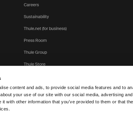
Careers
Sustainability
Thule.net (for business)
Press Room
Thule Group
Thule Store
s
ise content and ads, to provide social media features and to anal
about your use of our site with our social media, advertising and
t with other information that you’ve provided to them or that the
Privacy Notice
ices.