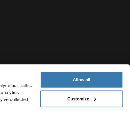
Allow all
yse our traffic.
 analytics
Customize
y’ve collected
Hong Kong Region
Cookie policy
Cookie settings
Current market/Switch mark