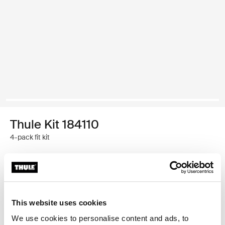
Thule Kit 184110
4-pack fit kit
Thule Guarantee
Find in store
This website uses cookies
We use cookies to personalise content and ads, to