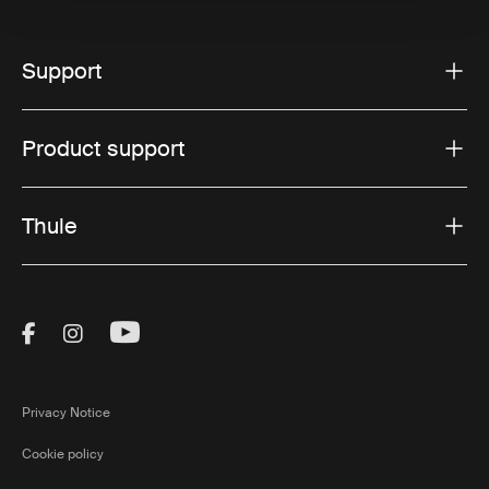
Support
Product support
Thule
Visit Thule on Facebook (external link)
Visit Thule on Instagram (external link)
Visit Thule on Youtube (external lin
Privacy Notice
Cookie policy