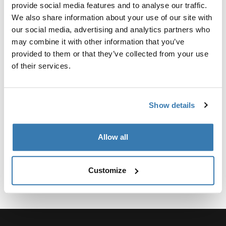
Custom adapter kit for mounting a Thule roof rack
provide social media features and to analyse our traffic.
system to select vehicles.
We also share information about your use of our site with
our social media, advertising and analytics partners who
may combine it with other information that you’ve
provided to them or that they’ve collected from your use
of their services.
Technical specifications
Toggle techspec
Show details
Instructions
Toggle guides and instructions
Allow all
Customize