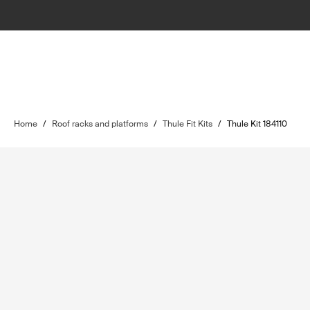
Home
/
Roof racks and platforms
/
Thule Fit Kits
/
Thule Kit 184110