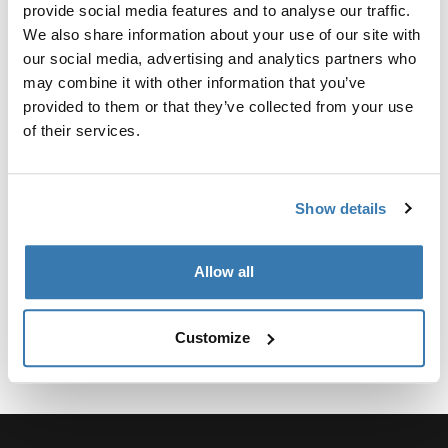
Custom adapter kit for mounting a Thule roof rack
provide social media features and to analyse our traffic.
system to select vehicles.
We also share information about your use of our site with
our social media, advertising and analytics partners who
may combine it with other information that you’ve
provided to them or that they’ve collected from your use
of their services.
Technical specifications
Toggle techspec
Show details
Instructions
Toggle guides and instructions
Allow all
Customize