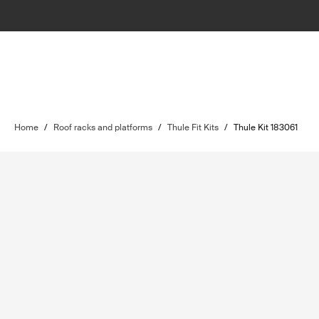
Home
/
Roof racks and platforms
/
Thule Fit Kits
/
Thule Kit 183061