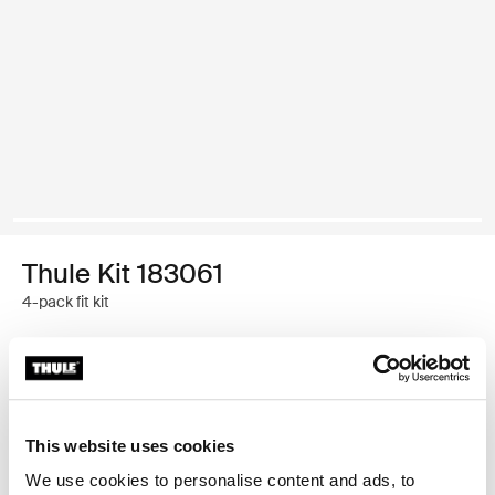
Thule Kit 183061
4-pack fit kit
Thule Guarantee
Find in store
This website uses cookies
We use cookies to personalise content and ads, to