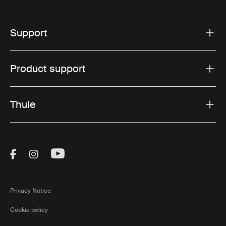
Support
Product support
Thule
Visit Thule on Facebook (external link)
Visit Thule on Instagram (external link)
Visit Thule on Youtube (external lin
Privacy Notice
Cookie policy