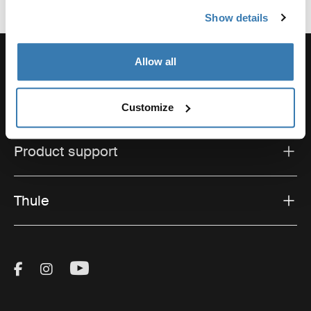
Show details
Allow all
Support
Customize
Product support
Thule
Visit Thule on Facebook (external link)
Visit Thule on Instagram (external link)
Visit Thule on Youtube (external lin