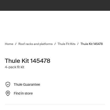
Home
/
Roof racks and platforms
/
Thule Fit Kits
/
Thule Kit 145478
Thule Kit 145478
4-pack fit kit
Thule Guarantee
Find in store