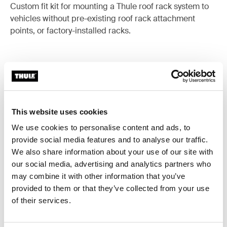
Custom fit kit for mounting a Thule roof rack system to
vehicles without pre-existing roof rack attachment
points, or factory-installed racks.
All features
Toggle features
This website uses cookies
Technical specifications
Toggle techspec
We use cookies to personalise content and ads, to
provide social media features and to analyse our traffic.
Instructions
We also share information about your use of our site with
Toggle guides and instructions
our social media, advertising and analytics partners who
may combine it with other information that you’ve
provided to them or that they’ve collected from your use
of their services.