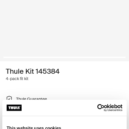
Thule Kit 145384
4-pack fit kit
Thule Guarantee
Find in store
This website uses cookies