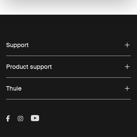
Support
Product support
Thule
Visit Thule on Facebook (external link)
Visit Thule on Instagram (external link)
Visit Thule on Youtube (external lin