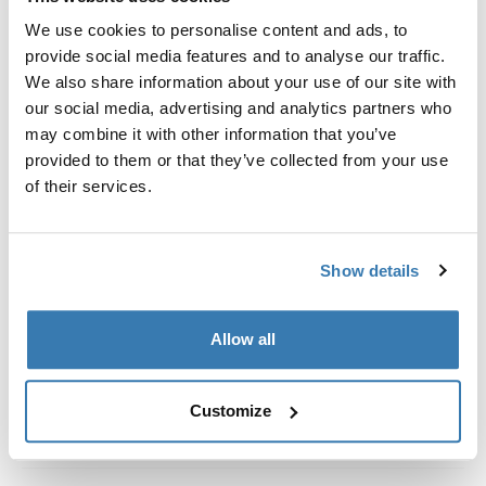
Custom fit kit for mounting a Thule roof rack system to
We use cookies to personalise content and ads, to
vehicles without pre-existing roof rack attachment
provide social media features and to analyse our traffic.
points, or factory-installed racks.
We also share information about your use of our site with
our social media, advertising and analytics partners who
may combine it with other information that you’ve
provided to them or that they’ve collected from your use
of their services.
All features
Toggle features
Technical specifications
Toggle techspec
Show details
Instructions
Toggle guides and instructions
Allow all
Customize