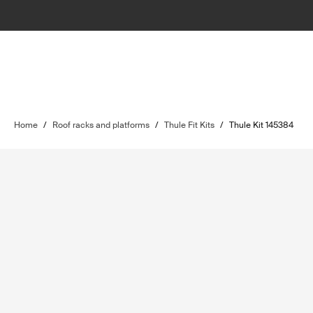
Home
/
Roof racks and platforms
/
Thule Fit Kits
/
Thule Kit 145384