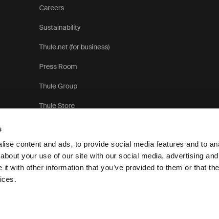
Careers
Sustainability
Thule.net (for business)
Press Room
Thule Group
Thule Store
s
ise content and ads, to provide social media features and to anal
about your use of our site with our social media, advertising and
t with other information that you’ve provided to them or that the
Privacy Notice
ices.