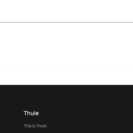
Thule
s
This is Thule