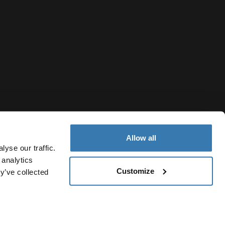
Allow all
yse our traffic.
 analytics
Customize
y’ve collected
Hong Kong Region
Cookie policy
Cookie settings
Current market/Switch mark