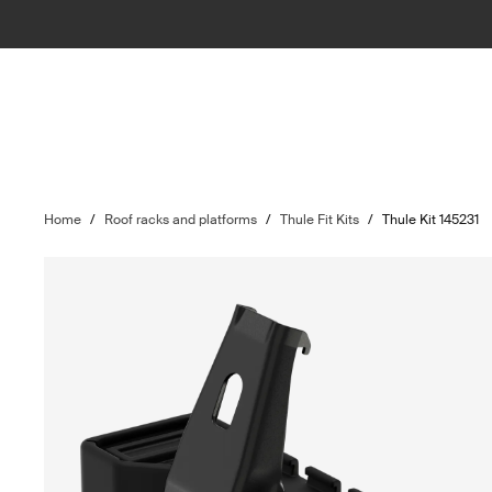
Home
/
Roof racks and platforms
/
Thule Fit Kits
/
Thule Kit 145231