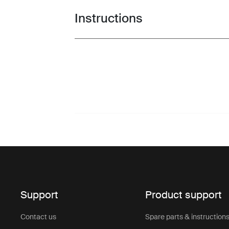
Instructions
Toggle guides and instructions
Support
Product support
Contact us
Spare parts & instruction