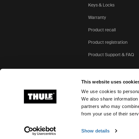
Keys & Locks
Warranty
Product recall
Product registration
Product Support & FAQ
This website uses cookie
We use cookies to personal
We also share information 
partners who may combine i
Ⓒ 2026 Thule Group All rights reserved
from your use of their serv
Show details