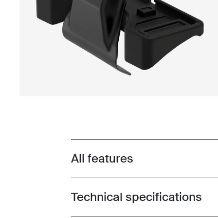
All features
Toggle features
Technical specifications
Toggle techspec