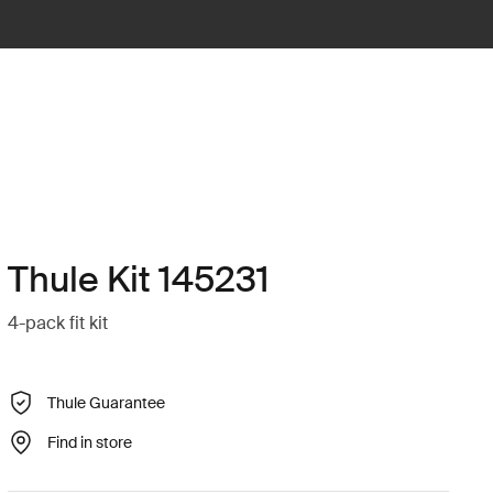
Thule Kit 145231
4-pack fit kit
Thule Guarantee
Find in store