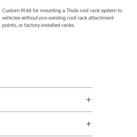
Custom fit kit for mounting a Thule roof rack system to
vehicles without pre-existing roof rack attachment
points, or factory-installed racks.