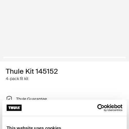
Thule Kit 145152
4-pack fit kit
Thule Guarantee
Find in store
This website uses cookies