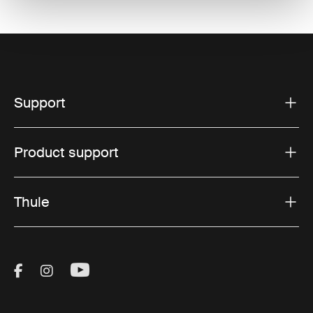
Support
Product support
Thule
Visit Thule on Facebook (external link)
Visit Thule on Instagram (external link)
Visit Thule on Youtube (external lin