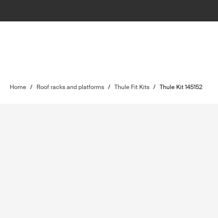
Home
/
Roof racks and platforms
/
Thule Fit Kits
/
Thule Kit 145152