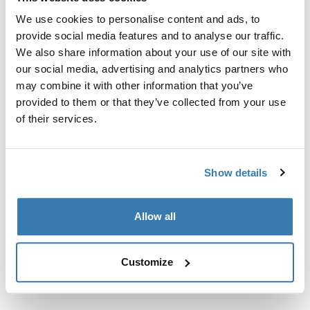
Custom fit kit for mounting a Thule roof rack system to
We use cookies to personalise content and ads, to
vehicles without pre-existing roof rack attachment
provide social media features and to analyse our traffic.
points, or factory-installed racks.
We also share information about your use of our site with
our social media, advertising and analytics partners who
may combine it with other information that you’ve
provided to them or that they’ve collected from your use
of their services.
All features
Toggle features
Technical specifications
Toggle techspec
Show details
Instructions
Toggle guides and instructions
Allow all
Customize