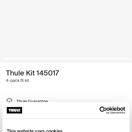
Thule Kit 145017
4-pack fit kit
Thule Guarantee
Find in store
This website uses cookies