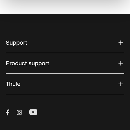
Support
Product support
Thule
Visit Thule on Facebook (external link)
Visit Thule on Instagram (external link)
Visit Thule on Youtube (external lin