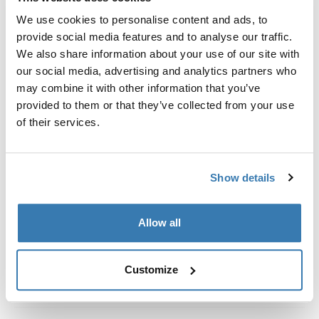
Custom fit kit for mounting a Thule roof rack system to
We use cookies to personalise content and ads, to
vehicles without pre-existing roof rack attachment
provide social media features and to analyse our traffic.
points, or factory-installed racks.
We also share information about your use of our site with
our social media, advertising and analytics partners who
may combine it with other information that you’ve
provided to them or that they’ve collected from your use
of their services.
All features
Toggle features
Technical specifications
Toggle techspec
Show details
Instructions
Toggle guides and instructions
Allow all
Customize