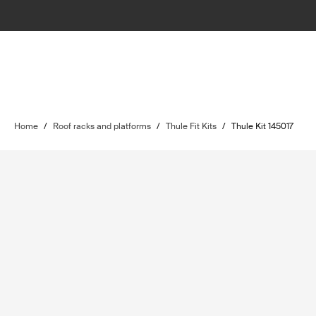
Home
/
Roof racks and platforms
/
Thule Fit Kits
/
Thule Kit 145017