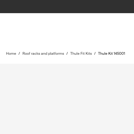
Home
/
Roof racks and platforms
/
Thule Fit Kits
/
Thule Kit 145001