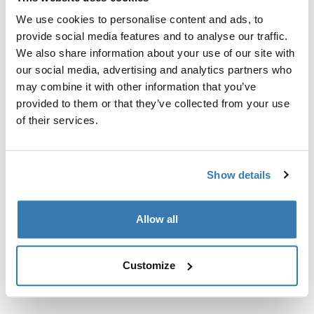
Custom fit kit for mounting a Thule roof rack system to
We use cookies to personalise content and ads, to
vehicles without pre-existing roof rack attachment
provide social media features and to analyse our traffic.
points, or factory-installed racks.
We also share information about your use of our site with
our social media, advertising and analytics partners who
may combine it with other information that you’ve
provided to them or that they’ve collected from your use
of their services.
All features
Toggle features
Technical specifications
Toggle techspec
Show details
Instructions
Toggle guides and instructions
Allow all
Customize