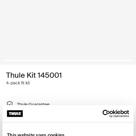
Thule Kit 145001
4-pack fit kit
Thule Guarantee
Find in store
This website uses cookies