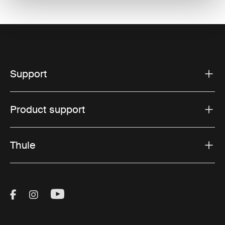
Support
Product support
Thule
Visit Thule on Facebook (external link)
Visit Thule on Instagram (external link)
Visit Thule on Youtube (external lin