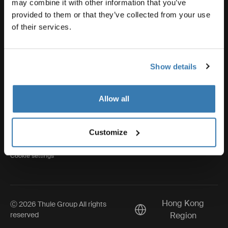
may combine it with other information that you’ve
provided to them or that they’ve collected from your use
of their services.
Thule
Show details
Visit Thule on Facebook (external link)
Visit Thule on Instagram (external link)
Visit Thule on Youtube (external lin
Allow all
Privacy Notice
Customize
Cookie policy
Cookie settings
Hong Kong
Ⓒ 2026 Thule Group All rights
Current market/Switch m
reserved
Region