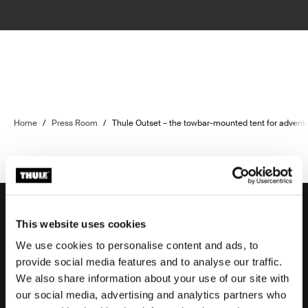
Home
/
Press Room
/
Thule Outset – the towbar-mounted tent for advent
This website uses cookies
We use cookies to personalise content and ads, to
Support
provide social media features and to analyse our traffic.
We also share information about your use of our site with
our social media, advertising and analytics partners who
Product support