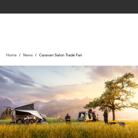
Home
/
News
/
Caravan Salon Trade Fair