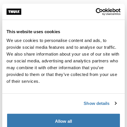
This website uses cookies
We use cookies to personalise content and ads, to
provide social media features and to analyse our traffic.
We also share information about your use of our site with
our social media, advertising and analytics partners who
may combine it with other information that you’ve
provided to them or that they’ve collected from your use
of their services.
Thule Subsola
Show details
With the Thule Subsola panels, you can extend the
space outside your compact van even more. These
Allow all
modular triangular panels connect to your awning, zip