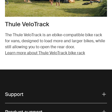
Thule VeloTrack
The Thule VeloTrack is an ebike-compatible bike rack
for vans, designed to load more and larger bikes, while
still allowing you to open the rear door.
Learn more about Thule VeloTrack bike rack
Support
Product support