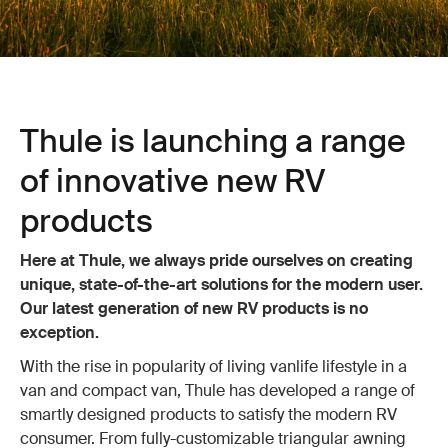
Thule is launching a range
of innovative new RV
products
Here at Thule, we always pride ourselves on creating
unique, state-of-the-art solutions for the modern user.
Our latest generation of new RV products is no
exception.
With the rise in popularity of living vanlife lifestyle in a
van and compact van, Thule has developed a range of
smartly designed products to satisfy the modern RV
consumer. From fully-customizable triangular awning