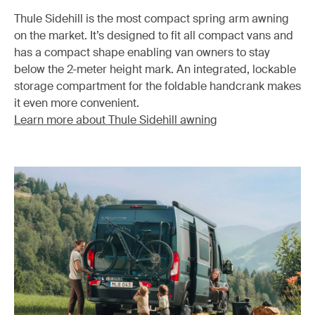
Thule Sidehill is the most compact spring arm awning
on the market. It’s designed to fit all compact vans and
has a compact shape enabling van owners to stay
below the 2-meter height mark. An integrated, lockable
storage compartment for the foldable handcrank makes
it even more convenient.
Learn more about Thule Sidehill awning