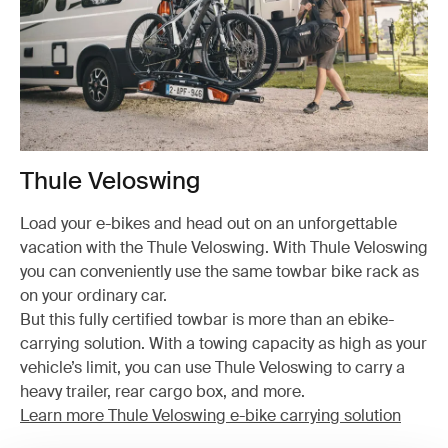
Thule Veloswing
Load your e-bikes and head out on an unforgettable
vacation with the Thule Veloswing. With Thule Veloswing
you can conveniently use the same towbar bike rack as
on your ordinary car.
But this fully certified towbar is more than an ebike-
carrying solution. With a towing capacity as high as your
vehicle’s limit, you can use Thule Veloswing to carry a
heavy trailer, rear cargo box, and more.
Learn more Thule Veloswing e-bike carrying solution