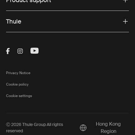
Thule
Visit Thule on Facebook (external link)
Visit Thule on Instagram (external link)
Visit Thule on Youtube (external lin
Privacy Notice
Cookie policy
Cookie settings
Hong Kong
Ⓒ 2026 Thule Group All rights
Current market/Switch m
reserved
Region