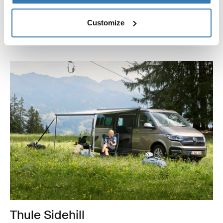
together, and can be setup in creative ways so that you
can get exactly the coverage and look that you want.
Customize
Learn more about Thule Subsola panels
Thule Sidehill