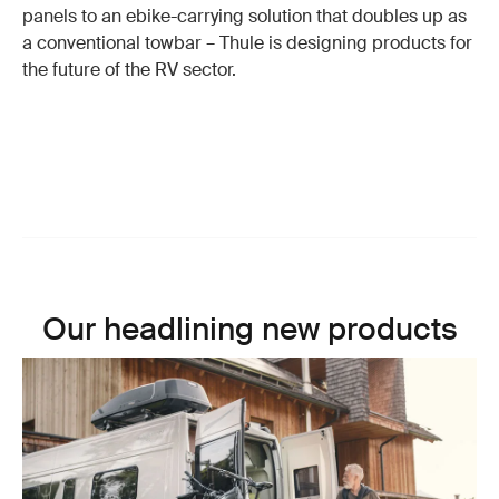
panels to an ebike-carrying solution that doubles up as
a conventional towbar – Thule is designing products for
the future of the RV sector.
Our headlining new products