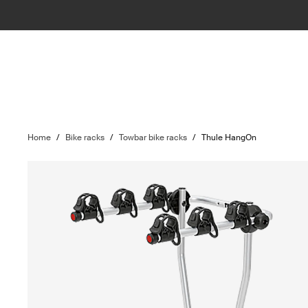
Home
/
Bike racks
/
Towbar bike racks
/
Thule HangOn