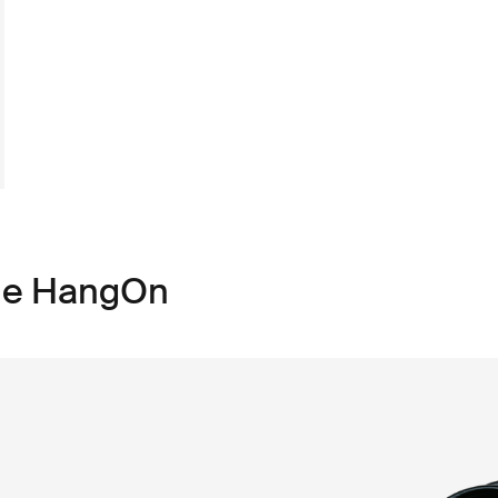
ule HangOn