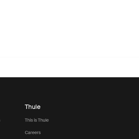
Thule
s
This is Thule
Careers