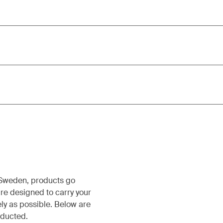
, Sweden, products go
re designed to carry your
ely as possible. Below are
nducted.