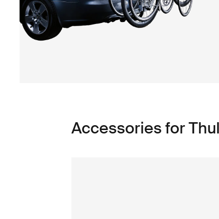
Accessories for Th