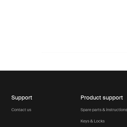
Support
Product support
Contact us
Spare parts & instruction
Keys & Locks