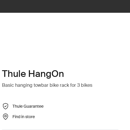
Thule HangOn
Basic hanging towbar bike rack for 3 bikes
Thule Guarantee
Find in store