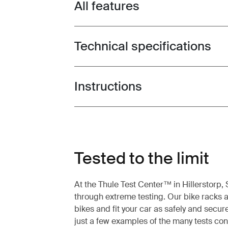
All features
Toggle features
Technical specifications
Toggle techspec
Instructions
Toggle guides and instructions
Tested to the limit
At the Thule Test Center™ in Hillerstorp
through extreme testing. Our bike racks a
bikes and fit your car as safely and secur
just a few examples of the many tests co