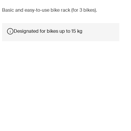
Basic and easy-to-use bike rack (for 3 bikes).
Designated for bikes up to 15 kg