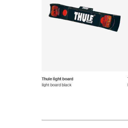
Thule light board
light board black