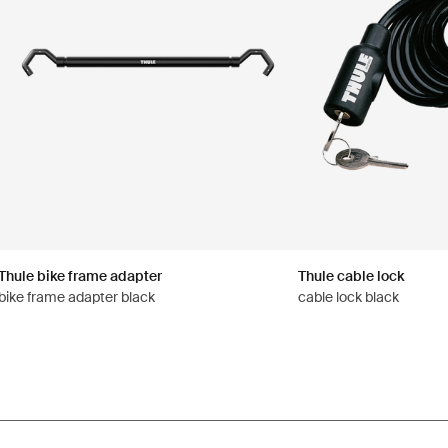
Thule bike frame adapter
Thule cable lock
bike frame adapter black
cable lock black