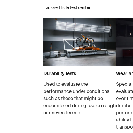
Explore Thule test center
Durability tests
Wear an
Used to evaluate the
Speciali
performance under conditions
evaluat
such as those that might be
over tim
encountered during use on rough
durabil
or uneven terrain.
perform
ability 
transpor