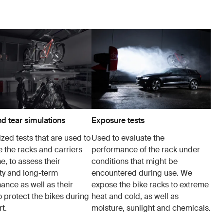
d tear simulations
Exposure tests
zed tests that are used to
Used to evaluate the
e the racks and carriers
performance of the rack under
e, to assess their
conditions that might be
ity and long-term
encountered during use. We
ance as well as their
expose the bike racks to extreme
to protect the bikes during
heat and cold, as well as
t.
moisture, sunlight and chemicals.