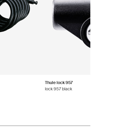
Thule lock 957
lock 957 black