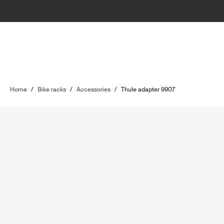
Home
/
Bike racks
/
Accessories
/
Thule adapter 9907