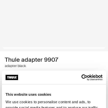
Thule adapter 9907
adapter black
Thule Guarantee
Find in store
This website uses cookies
We use cookies to personalise content and ads, to
provide social media features and to analyse our traffic.