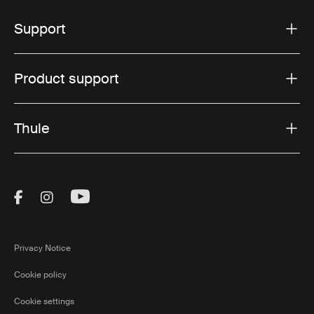
Support
Product support
Thule
Visit Thule on Facebook (external link)
Visit Thule on Instagram (external link)
Visit Thule on Youtube (external lin
Privacy Notice
Cookie policy
Cookie settings