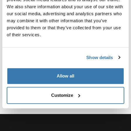
Converts the car's 13-pin electrical outlet to a 7-pin.
We also share information about your use of our site with
our social media, advertising and analytics partners who
may combine it with other information that you’ve
provided to them or that they’ve collected from your use
of their services.
All features
Toggle features
Technical specifications
Toggle techspec
Show details
Allow all
Customize