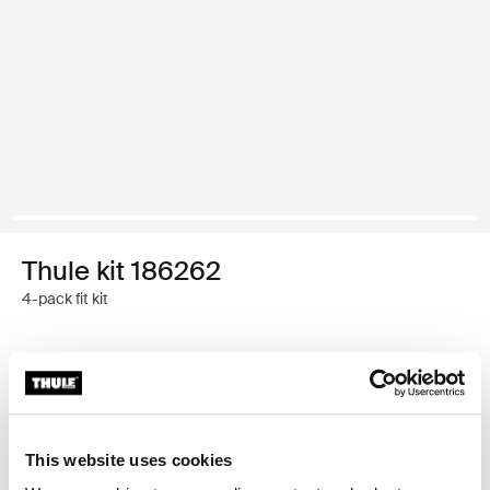
Thule kit 186262
4-pack fit kit
Thule Guarantee
Find in store
This website uses cookies