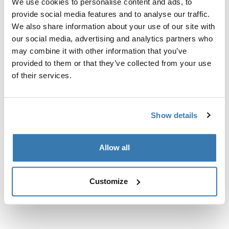
We use cookies to personalise content and ads, to
Custom fit kit for mounting a Thule roof rack to vehicles
provide social media features and to analyse our traffic.
with flush railings.
We also share information about your use of our site with
our social media, advertising and analytics partners who
may combine it with other information that you’ve
provided to them or that they’ve collected from your use
of their services.
All features
Toggle features
Technical specifications
Toggle techspec
Show details
Instructions
Toggle guides and instructions
Allow all
Customize