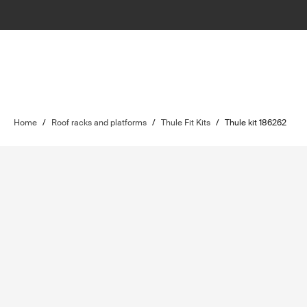
Home
/
Roof racks and platforms
/
Thule Fit Kits
/
Thule kit 186262