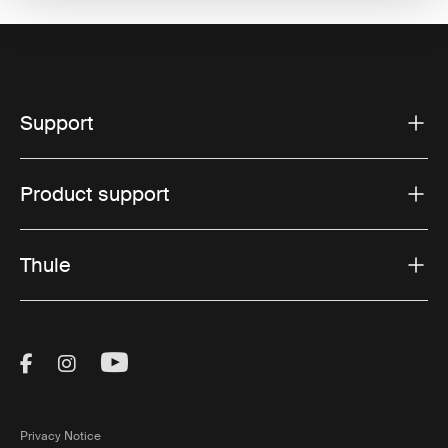
Support
Product support
Thule
Visit Thule on Facebook (external link)
Visit Thule on Instagram (external link)
Visit Thule on Youtube (external lin
Privacy Notice