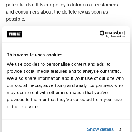
potential risk, it is our policy to inform our customers
and consumers about the deficiency as soon as
possible.
This website uses cookies
We use cookies to personalise content and ads, to
April 2024
provide social media features and to analyse our traffic.
Product recall of Thule RideAlong child bike seat due to
We also share information about your use of our site with
the harness padding on the bike seats can contain
our social media, advertising and analytics partners who
flame-retardant DecaBDE in excess of regulatory limits.
may combine it with other information that you’ve
provided to them or that they’ve collected from your use
Read more
of their services.
Show details