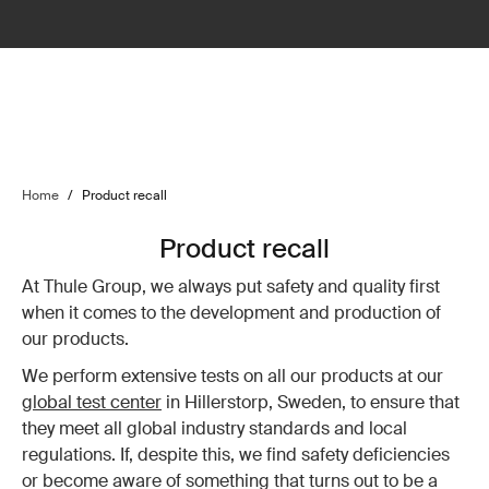
Home
/
Product recall
Product recall
At Thule Group, we always put safety and quality first
when it comes to the development and production of
our products.
We perform extensive tests on all our products at our
global test center
in Hillerstorp, Sweden, to ensure that
they meet all global industry standards and local
regulations. If, despite this, we find safety deficiencies
or become aware of something that turns out to be a