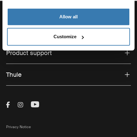
Allow all
Support
Customize
Product support
Thule
Visit Thule on Facebook (external link)
Visit Thule on Instagram (external link)
Visit Thule on Youtube (external lin
Privacy Notice