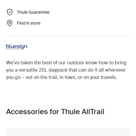
Thule Guarantee
Find in store
We’ve taken the best of our outdoor know-how to bring
you a versatile 25L daypack that can do it all wherever
you go – out on the trail, in town, or on your travels.
Accessories for Thule AllTrail