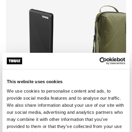
This website uses cookies
Thule power bank 10k
Thule compression packing 
We use cookies to personalise content and ads, to
power bank
compression packing cube sma
provide social media features and to analyse our traffic.
green
We also share information about your use of our site with
our social media, advertising and analytics partners who
may combine it with other information that you’ve
provided to them or that they’ve collected from your use