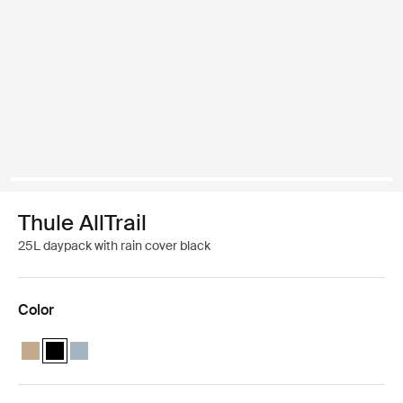
Thule AllTrail
25L daypack with rain cover black
Color
Thule AllTrail daypack 25L Faded khaki
Thule AllTrail daypack 25L Black (selected)
Thule AllTrail daypack 25L Pond blue