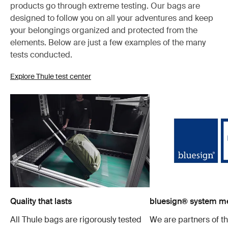
products go through extreme testing. Our bags are
designed to follow you on all your adventures and keep
your belongings organized and protected from the
elements. Below are just a few examples of the many
tests conducted.
Explore Thule test center
Quality that lasts
bluesign® system 
All Thule bags are rigorously tested
We are partners of t