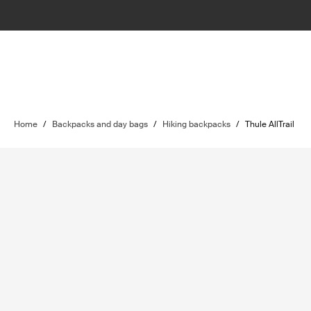
Home
/
Backpacks and day bags
/
Hiking backpacks
/
Thule AllTrail