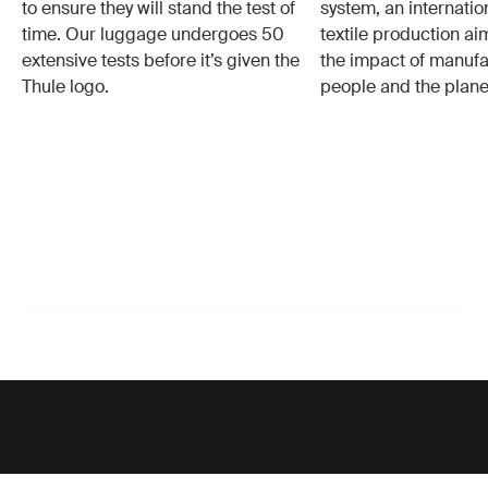
to ensure they will stand the test of
system, an internatio
time. Our luggage undergoes 50
textile production a
extensive tests before it’s given the
the impact of manufa
Thule logo.
people and the plane