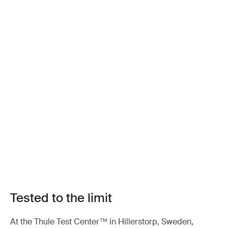
Tested to the limit
At the Thule Test Center™ in Hillerstorp, Sweden,