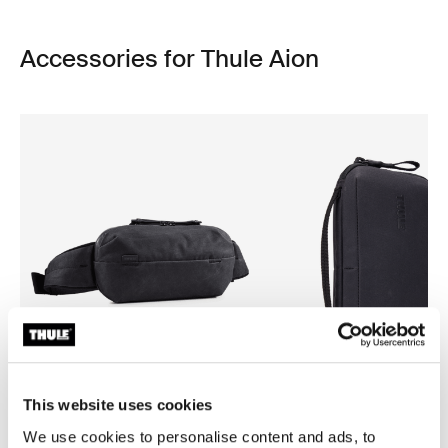
Accessories for Thule Aion
This website uses cookies
We use cookies to personalise content and ads, to
Thule Aion
Thule Aion