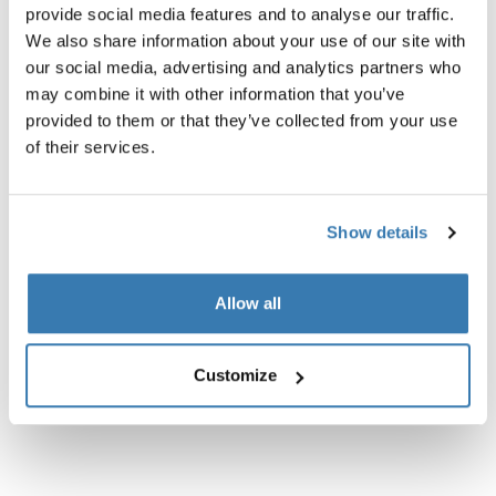
provide social media features and to analyse our traffic.
sling bag black
travel organizer black
We also share information about your use of our site with
our social media, advertising and analytics partners who
may combine it with other information that you’ve
provided to them or that they’ve collected from your use
of their services.
Product description
Toggle overview
All features
Toggle features
Show details
Technical specifications
Toggle techspec
Allow all
Instructions
Toggle guides and instructions
Customize