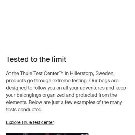
Tested to the limit
At the Thule Test Center™ in Hillerstorp, Sweden,
products go through extreme testing. Our bags are
designed to follow you on all your adventures and keep
your belongings organized and protected from the
elements. Below are just a few examples of the many
tests conducted.
Explore Thule test center