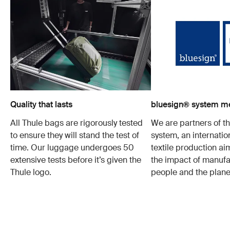
Quality that lasts
bluesign® system 
All Thule bags are rigorously tested
We are partners of t
to ensure they will stand the test of
system, an internatio
time. Our luggage undergoes 50
textile production a
extensive tests before it’s given the
the impact of manufa
Thule logo.
people and the plane