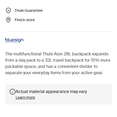
Thule Guarantee
Find in store
The multifunctional Thule Aion 28L backpack expands
from a day pack to a 32L travel backpack for 15% more
packable space, and has a convenient divider to
separate your everyday items from your active gear.
Actual material appearance may vary
Learn more