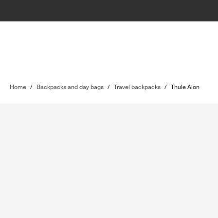
Home
/
Backpacks and day bags
/
Travel backpacks
/
Thule Aion