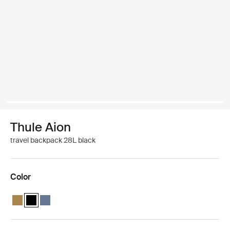
Thule Aion
travel backpack 28L black
Color
Thule Aion travel backpack 28L Nutria brown
Thule Aion travel backpack 28L Black (selected)
Thule Aion travel backpack 28L Dark slate