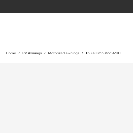
Home
/
RV Awnings
/
Motorized awnings
/
Thule Omnistor 9200