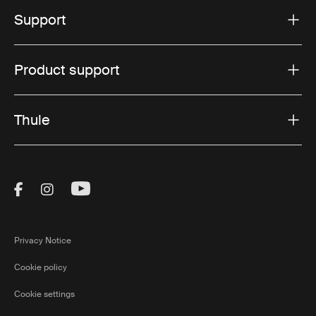
Support
Product support
Thule
Visit Thule on Facebook (external link)
Visit Thule on Instagram (external link)
Visit Thule on Youtube (external lin
Privacy Notice
Cookie policy
Cookie settings