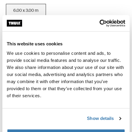
6.00 x 3.00 m
Color
This website uses cookies
Thule Omnistor 9200 Motorized (6.00x3.00) White
Thule Omnistor 9200 Motorized (6.00x3.00) Anodised (selected
Thule Omnistor 9200 Motorized (6.00x3.00) Cream
We use cookies to personalise content and ads, to
provide social media features and to analyse our traffic.
We also share information about your use of our site with
our social media, advertising and analytics partners who
Thule Guarantee
may combine it with other information that you’ve
provided to them or that they’ve collected from your use
Find in store
of their services.
Motorized roof awning for extra large vehicles.
Show details