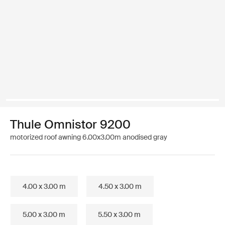
Thule Omnistor 9200
motorized roof awning 6.00x3.00m anodised gray
4.00 x 3.00 m
4.50 x 3.00 m
5.00 x 3.00 m
5.50 x 3.00 m