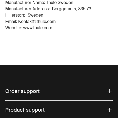
Manufacturer Name: Thule Sweden
Manufacturer Address: Borggatan 5, 335 73
Hillerstorp, Sweden
Email: Kontakt@thule.com
Website: www.thule.com
Order support
Product support