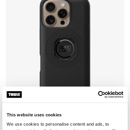
This website uses cookies
We use cookies to personalise content and ads, to
Pick a case