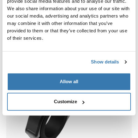
provide social media features and to analyse our traffic.
We also share information about your use of our site with
our social media, advertising and analytics partners who
may combine it with other information that you’ve
provided to them or that they’ve collected from your use
of their services.
Show details
Allow all
Customize