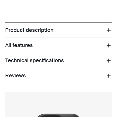
Product description
Toggle overview
All features
Toggle features
Technical specifications
Toggle techspec
Reviews
Toggle overview