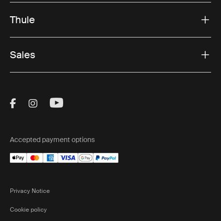
Thule
Sales
Visit Thule on Facebook (external link)
Visit Thule on Instagram (external link)
Visit Thule on Youtube (external lin
Accepted payment options
Privacy Notice
Cookie policy