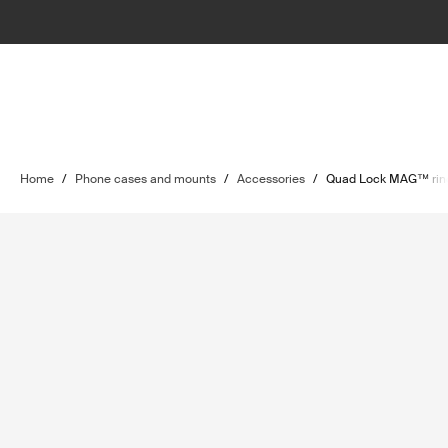
Home
/
Phone cases and mounts
/
Accessories
/
Quad Lock MAG™ rin