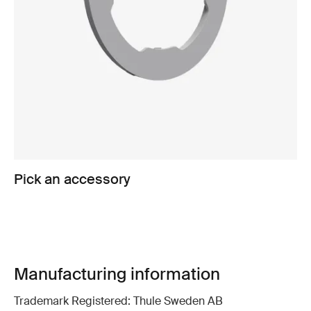
Pick an accessory
Manufacturing information
Trademark Registered: Thule Sweden AB