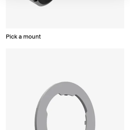
Pick a mount