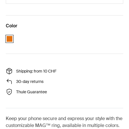
Color
Orange
Shipping: from 10 CHF
30-day returns
Thule Guarantee
Keep your phone secure and express your style with the
customizable MAG™ ring, available in multiple colors.