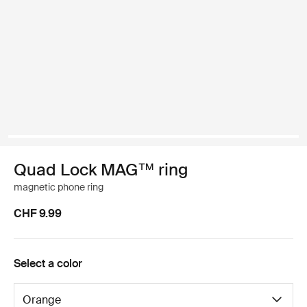
Quad Lock MAG™ ring
magnetic phone ring
CHF 9.99
Select a color