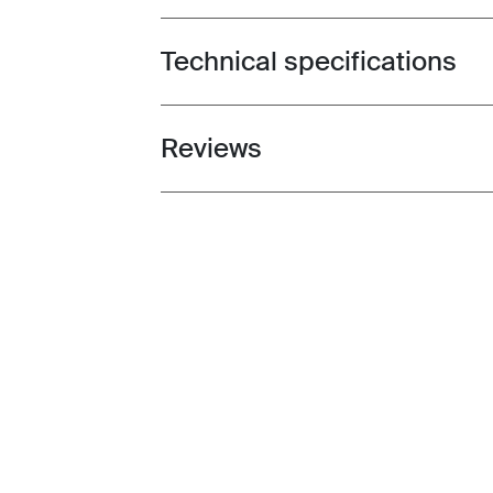
Technical specifications
Toggle techspec
Reviews
Toggle overview