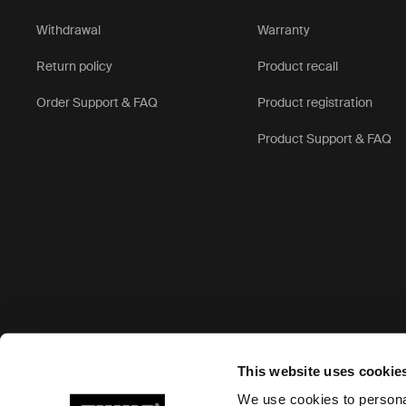
Withdrawal
Warranty
Return policy
Product recall
Order Support & FAQ
Product registration
Product Support & FAQ
Accepted payment options
This website uses cookie
We use cookies to personal