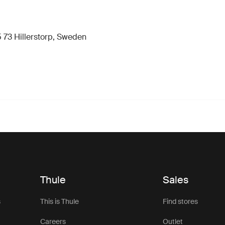
 73 Hillerstorp, Sweden
Thule
Sales
s
This is Thule
Find stores
Careers
Outlet