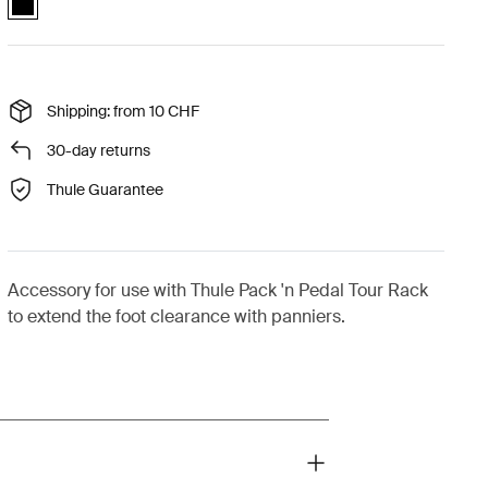
Shipping: from 10 CHF
30-day returns
Thule Guarantee
Accessory for use with Thule Pack 'n Pedal Tour Rack
to extend the foot clearance with panniers.