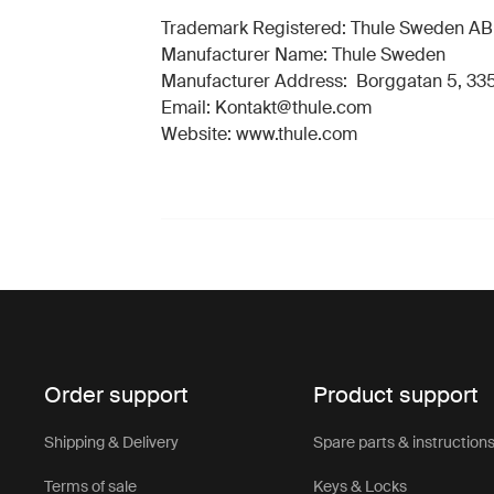
Trademark Registered: Thule Sweden AB
Manufacturer Name: Thule Sweden
Manufacturer Address: Borggatan 5, 335
Email: Kontakt@thule.com
Website: www.thule.com
Order support
Product support
Shipping & Delivery
Spare parts & instruction
Terms of sale
Keys & Locks