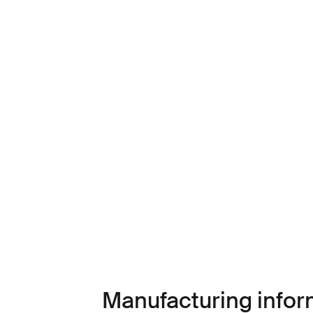
Manufacturing infor