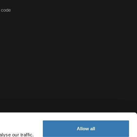
t code
Allow all
yse our traffic.