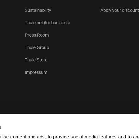
Sustainability
Apply your discoun
Thule.net (for business)
Press Room
Thule Group
Thule Store
Impressum
s
ise content and ads, to provide social media features and to anal