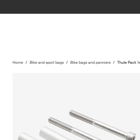
Home
/
Bike and sport bags
/
Bike bags and panniers
/
Thule Pack '