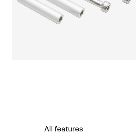
All features
Toggle features