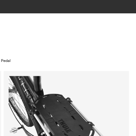
n Pedal