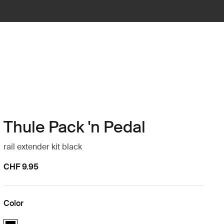
Thule Pack 'n Pedal
rail extender kit black
CHF 9.95
Color
Thule Pack 'n Pedal rail extender kit Black (selected)