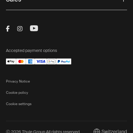
Visit Thule on Facebook (external link)
Visit Thule on Instagram (external link)
Visit Thule on Youtube (external lin
Accepted payment options
Privacy Notice
Cookie policy
Cookie settings
Switzerland
Ⓒ 2026 Thule Group All rights reserved