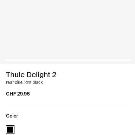
Thule Delight 2
rear bike light black
CHF 29.95
Color
Thule Delight 2 rear bike light Black (selected)