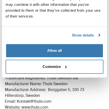
may combine it with other information that you’ve
All features
Toggle features
provided to them or that they’ve collected from your use
of their services.
Technical specifications
Toggle techspec
Instructions
Toggle guides and instructions
Show details
Reviews
Allow all
Toggle overview
Customize
Manufacturing information
Trademark Registered: Thule Sweden AB
Manufacturer Name: Thule Sweden
Manufacturer Address: Borggatan 5, 335 73
Hillerstorp, Sweden
Email: Kontakt@thule.com
Website: www.thule.com