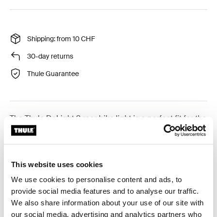
Shipping: from 10 CHF
30-day returns
Thule Guarantee
The Thule DeLight 2 rear bike light is a perfect fit for the
Thule Tour Rack and other racks using a standard
reflector mount hole pattern.
This website uses cookies
We use cookies to personalise content and ads, to
provide social media features and to analyse our traffic.
Product description
Toggle overview
We also share information about your use of our site with
our social media, advertising and analytics partners who