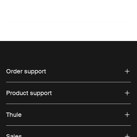
Order support
Product support
Thule
Sales