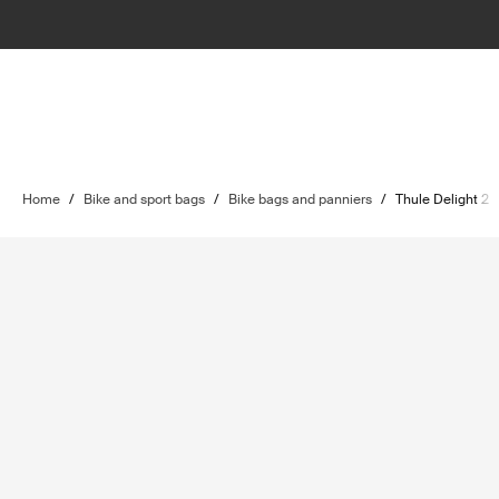
Home
/
Bike and sport bags
/
Bike bags and panniers
/
Thule Delight 2