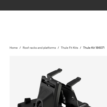
Home
/
Roof racks and platforms
/
Thule Fit Kits
/
Thule Kit 186071