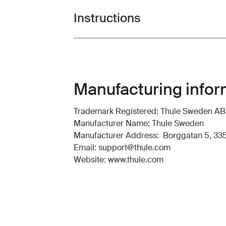
Instructions
Toggle guides and instructions
Manufacturing infor
Trademark Registered: Thule Sweden AB
Manufacturer Name: Thule Sweden
Manufacturer Address: Borggatan 5, 335
Email: support@thule.com
Website: www.thule.com