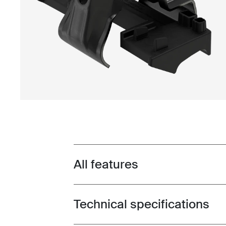
All features
Toggle features
Technical specifications
Toggle techspec