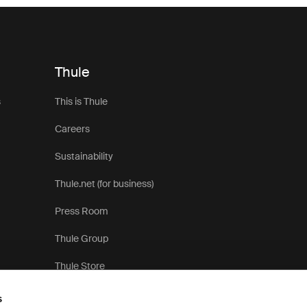
Thule
s
This is Thule
Careers
Sustainability
Thule.net (for business)
Press Room
Thule Group
Thule Store
s