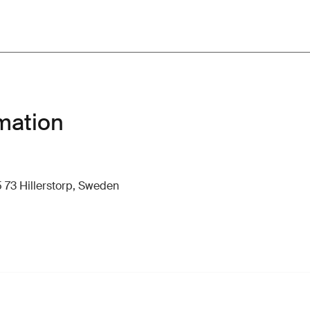
mation
 73 Hillerstorp, Sweden