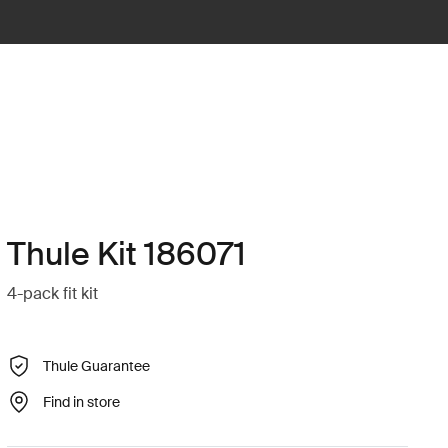
Thule Kit 186071
4-pack fit kit
Thule Guarantee
Find in store