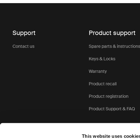
Support
Product support
Contact us
Spare parts & instruction
Keys & Locks
Warranty
Product recall
Product registration
Product Support & FAQ
This website uses cookie