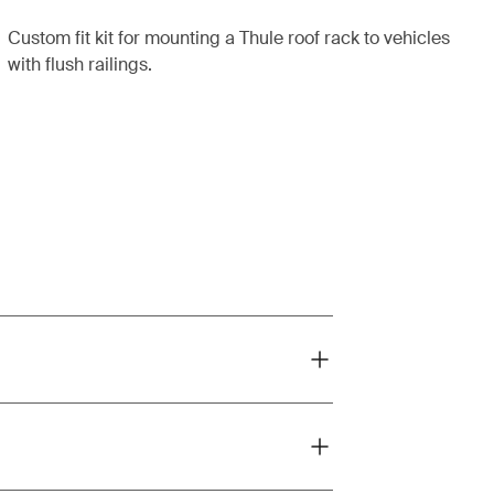
Custom fit kit for mounting a Thule roof rack to vehicles
with flush railings.