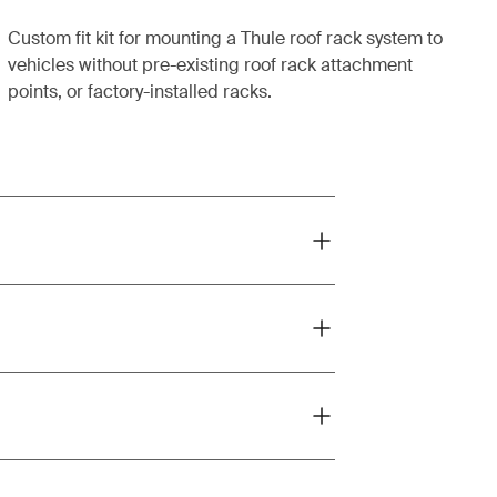
Custom fit kit for mounting a Thule roof rack system to
vehicles without pre-existing roof rack attachment
points, or factory-installed racks.