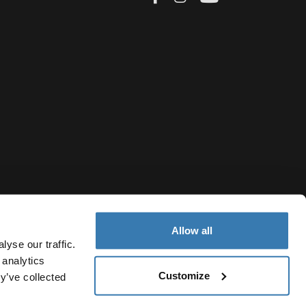
Allow all
yse our traffic.
 analytics
Customize
y’ve collected
Bulgaria
vacy Notice
Cookie policy
Cookie settings
Current market/S