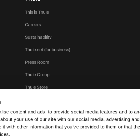
s
This is Thule
Careers
Sustainability
Thule.net (for business)
Press Room
Thule Group
Thule Store
s
ise content and ads, to provide social media features and to anal
about your use of our site with our social media, advertising and
t with other information that you’ve provided to them or that the
Pri
ices.