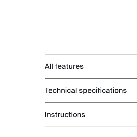
All features
Toggle features
Technical specifications
Toggle techspec
Instructions
Toggle guides and instructions