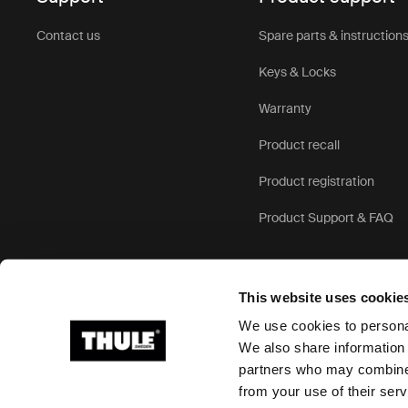
Contact us
Spare parts & instruction
Keys & Locks
Warranty
Product recall
Product registration
Product Support & FAQ
This website uses cookie
We use cookies to personal
We also share information 
partners who may combine i
Ⓒ 2026 Thule Group All rights reserved
from your use of their serv