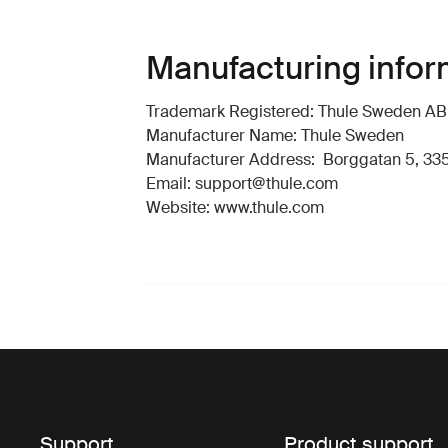
Manufacturing infor
Trademark Registered: Thule Sweden AB
Manufacturer Name: Thule Sweden
Manufacturer Address: Borggatan 5, 335
Email: support@thule.com
Website: www.thule.com
Support
Product support