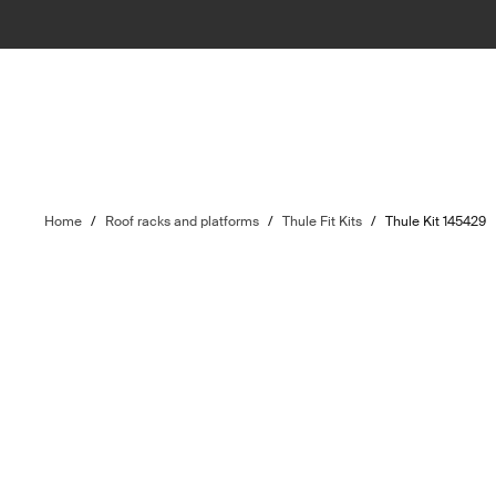
Home
/
Roof racks and platforms
/
Thule Fit Kits
/
Thule Kit 145429