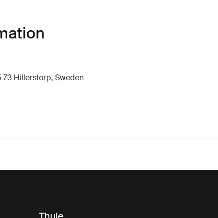
mation
 73 Hillerstorp, Sweden
Thule