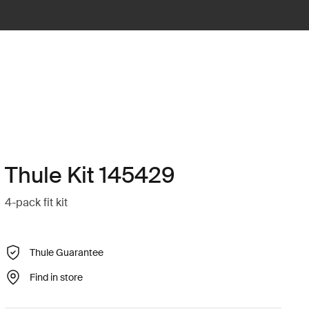
Thule Kit 145429
4-pack fit kit
Thule Guarantee
Find in store