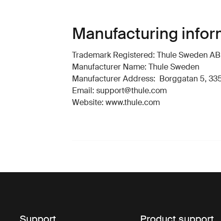
Manufacturing infor
Trademark Registered: Thule Sweden AB
Manufacturer Name: Thule Sweden
Manufacturer Address: Borggatan 5, 335
Email: support@thule.com
Website: www.thule.com
Support
Product support