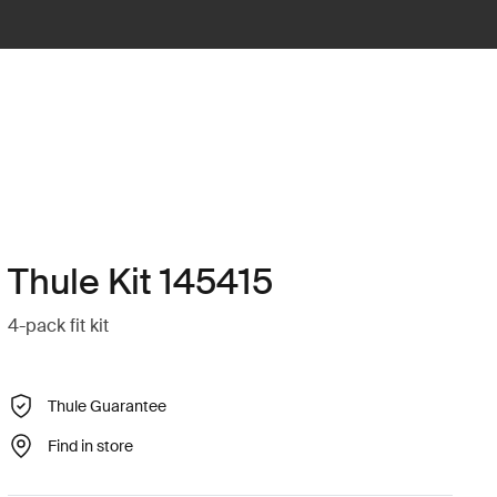
Thule Kit 145415
4-pack fit kit
Thule Guarantee
Find in store