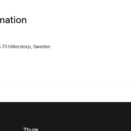
mation
 73 Hillerstorp, Sweden
Thule