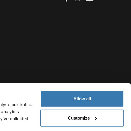
Allow all
yse our traffic.
 analytics
Customize
y’ve collected
Bulgaria
vacy Notice
Cookie policy
Cookie settings
Current market/S