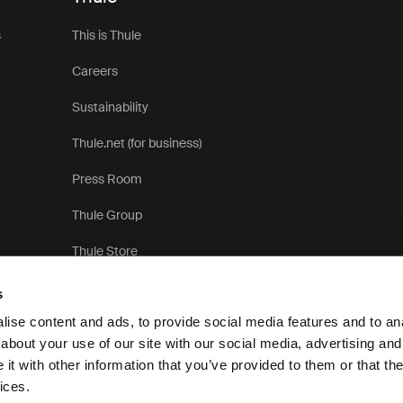
s
This is Thule
Careers
Sustainability
Thule.net (for business)
Press Room
Thule Group
Thule Store
s
ise content and ads, to provide social media features and to anal
about your use of our site with our social media, advertising and
t with other information that you’ve provided to them or that the
Pri
ices.