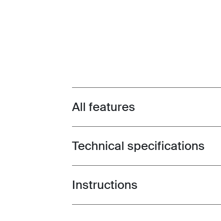
All features
Toggle features
Technical specifications
Toggle techspec
Instructions
Toggle guides and instructions