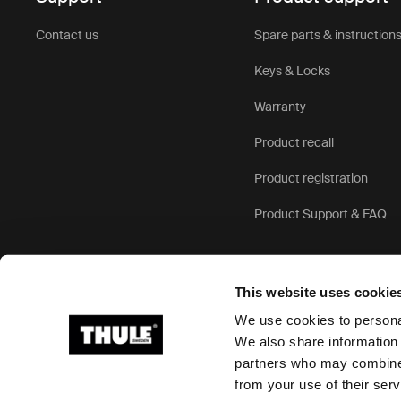
Contact us
Spare parts & instruction
Keys & Locks
Warranty
Product recall
Product registration
Product Support & FAQ
This website uses cookie
We use cookies to personal
We also share information 
partners who may combine i
Ⓒ 2026 Thule Group All rights reserved
from your use of their serv