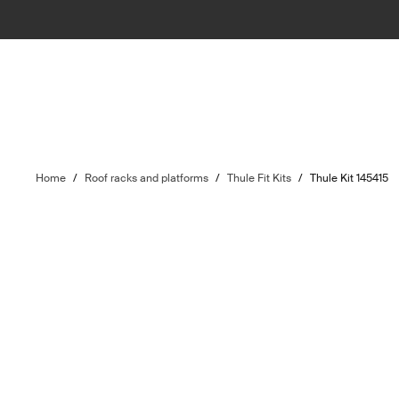
Home
/
Roof racks and platforms
/
Thule Fit Kits
/
Thule Kit 145415