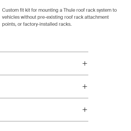
Custom fit kit for mounting a Thule roof rack system to
vehicles without pre-existing roof rack attachment
points, or factory-installed racks.