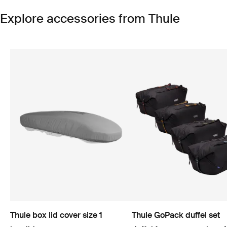
Explore accessories from Thule
Thule box lid cover size 1
Thule GoPack duffel set