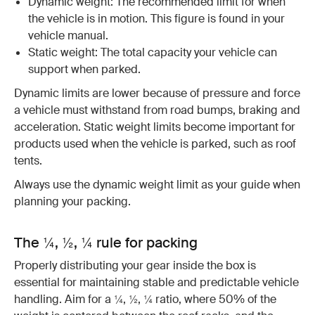
Dynamic weight: The recommended limit for when
the vehicle is in motion. This figure is found in your
vehicle manual.
Static weight: The total capacity your vehicle can
support when parked.
Dynamic limits are lower because of pressure and force
a vehicle must withstand from road bumps, braking and
acceleration. Static weight limits become important for
products used when the vehicle is parked, such as roof
tents.
Always use the dynamic weight limit as your guide when
planning your packing.
The ¼, ½, ¼ rule for packing
Properly distributing your gear inside the box is
essential for maintaining stable and predictable vehicle
handling. Aim for a ¼, ½, ¼ ratio, where 50% of the