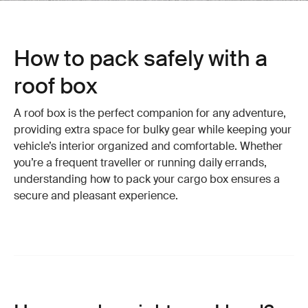
How to pack safely with a
roof box
A roof box is the perfect companion for any adventure,
providing extra space for bulky gear while keeping your
vehicle’s interior organized and comfortable. Whether
you’re a frequent traveller or running daily errands,
understanding how to pack your cargo box ensures a
secure and pleasant experience.