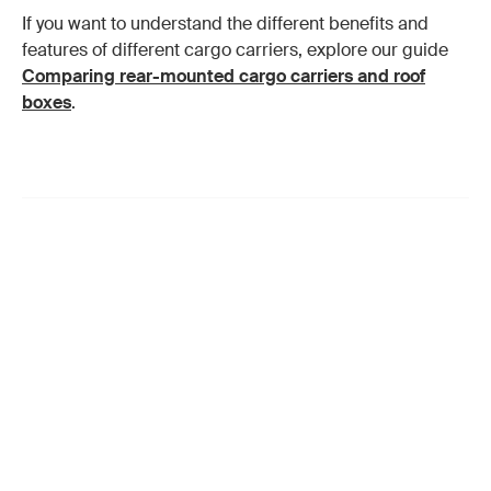
If you want to understand the different benefits and
features of different cargo carriers, explore our guide
Comparing rear-mounted cargo carriers and roof
boxes
.