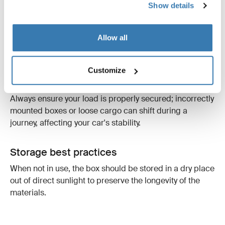
Show details
Mounting
Allow all
The roof box must be mounted with the front facing the
driving direction and positioned parallel to the line of
the road. This prevents "lifting forces" and unnecessary
Customize
vibrations that can affect aerodynamics and safety.
Always ensure your load is properly secured; incorrectly
mounted boxes or loose cargo can shift during a
journey, affecting your car's stability.
Storage best practices
When not in use, the box should be stored in a dry place
out of direct sunlight to preserve the longevity of the
materials.