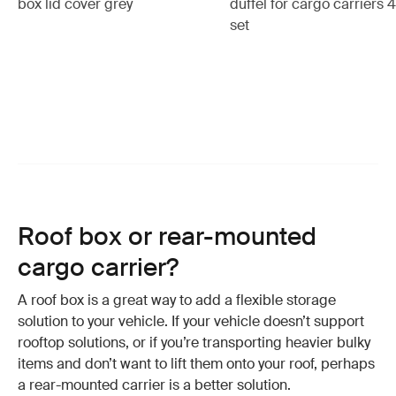
box lid cover grey
duffel for cargo carriers 
set
Roof box or rear-mounted
cargo carrier?
A roof box is a great way to add a flexible storage
solution to your vehicle. If your vehicle doesn’t support
rooftop solutions, or if you’re transporting heavier bulky
items and don’t want to lift them onto your roof, perhaps
a rear-mounted carrier is a better solution.