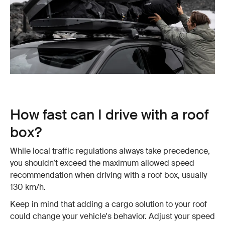
How fast can I drive with a roof
box?
While local traffic regulations always take precedence,
you shouldn’t exceed the maximum allowed speed
recommendation when driving with a roof box, usually
130 km/h.
Keep in mind that adding a cargo solution to your roof
could change your vehicle's behavior. Adjust your speed