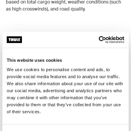
based on total cargo weight, weather conditions (such
as high crosswinds), and road quality.
Good to know
This website uses cookies
A roof box is a great investment that will accompany
We use cookies to personalise content and ads, to
you for a long time when cared for properly. Here are
provide social media features and to analyse our traffic.
some tips and best practices to keep in mind.
We also share information about your use of our site with
our social media, advertising and analytics partners who
may combine it with other information that you’ve
Height Awareness
provided to them or that they’ve collected from your use
Keep in mind that a roof box can increase your vehicle's
of their services.
total height. Always verify clearance and be extra
cautious when entering parking garages, car washes,
or passing under low-hanging branches.