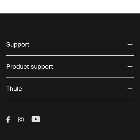
Support
Product support
Thule
Visit Thule on Facebook (external link)
Visit Thule on Instagram (external link)
Visit Thule on Youtube (external lin