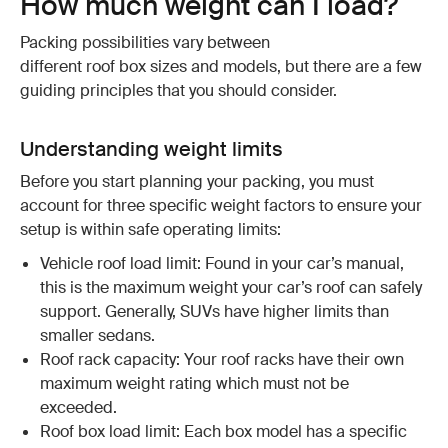
How much weight can I load?
Packing possibilities vary between
different roof box sizes and models, but there are a few
guiding principles that you should consider.
Understanding weight limits
Before you start planning your packing, you must
account for three specific weight factors to ensure your
setup is within safe operating limits:
Vehicle roof load limit: Found in your car’s manual,
this is the maximum weight your car’s roof can safely
support. Generally, SUVs have higher limits than
smaller sedans.
Roof rack capacity: Your roof racks have their own
maximum weight rating which must not be
exceeded.
Roof box load limit: Each box model has a specific