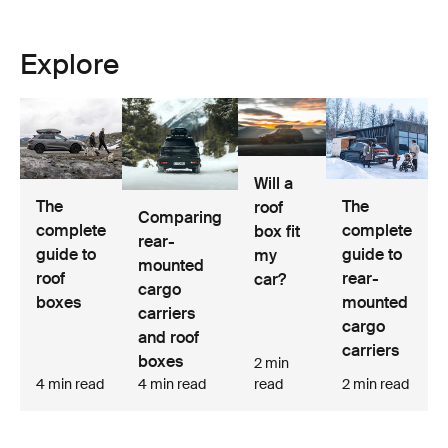
Explore
Will a
The
The
roof
Comparing
complete
complete
box fit
rear-
guide to
guide to
my
mounted
roof
rear-
car?
cargo
boxes
mounted
carriers
cargo
and roof
carriers
boxes
2 min
4 min read
4 min read
read
2 min read