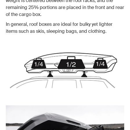
weight is centered between the roof racks, and the
remaining 25% portions are placed in the front and rear
of the cargo box.
In general, roof boxes are ideal for bulky yet lighter
items such as skis, sleeping bags, and clothing.