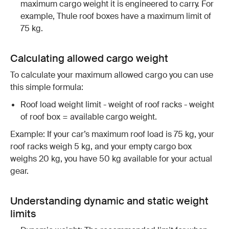
maximum cargo weight it is engineered to carry. For
example, Thule roof boxes have a maximum limit of
75 kg.
Calculating allowed cargo weight
To calculate your maximum allowed cargo you can use
this simple formula:
Roof load weight limit - weight of roof racks - weight
of roof box = available cargo weight.
Example: If your car’s maximum roof load is 75 kg, your
roof racks weigh 5 kg, and your empty cargo box
weighs 20 kg, you have 50 kg available for your actual
gear.
Understanding dynamic and static weight
limits