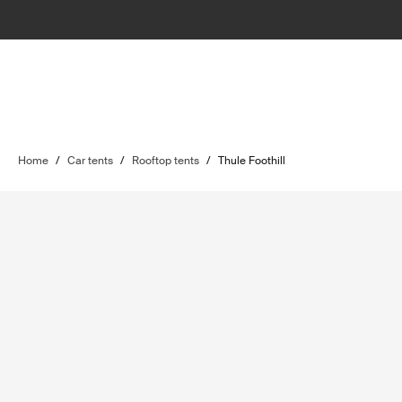
Home
/
Car tents
/
Rooftop tents
/
Thule Foothill