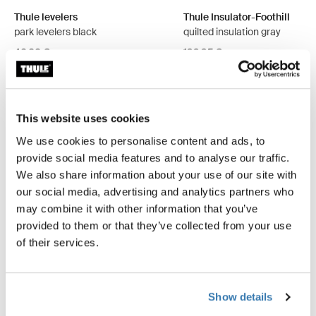
Thule levelers
Thule Insulator-Foothill
park levelers black
quilted insulation gray
46,00 €
199,95 €
This website uses cookies
We use cookies to personalise content and ads, to
Product description
Toggle overview
provide social media features and to analyse our traffic.
We also share information about your use of our site with
our social media, advertising and analytics partners who
All features
Toggle features
may combine it with other information that you’ve
provided to them or that they’ve collected from your use
Technical specifications
Toggle techspec
of their services.
Instructions
Toggle guides and instructions
Show details