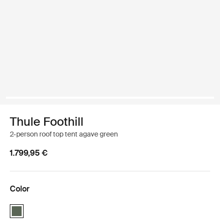
Thule Foothill
2-person roof top tent agave green
1.799,95 €
Color
Thule Foothill Agave Green (selected)