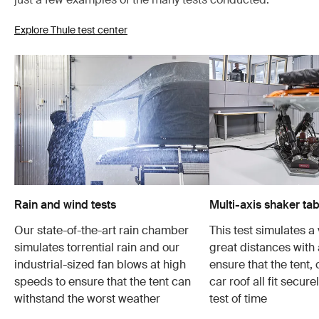
Explore Thule test center
Rain and wind tests
Multi-axis shaker tab
Our state-of-the-art rain chamber
This test simulates a 
simulates torrential rain and our
great distances with 
industrial-sized fan blows at high
ensure that the tent,
speeds to ensure that the tent can
car roof all fit secur
withstand the worst weather
test of time