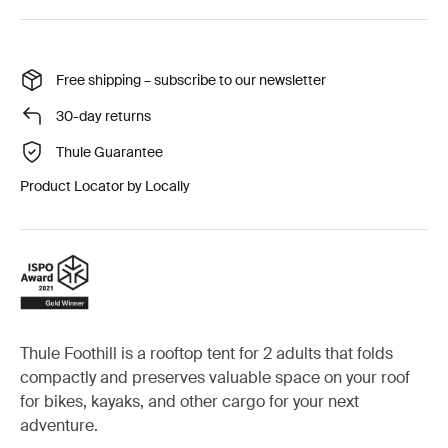
Free shipping – subscribe to our newsletter
30-day returns
Thule Guarantee
Product Locator by Locally
Thule Foothill is a rooftop tent for 2 adults that folds
compactly and preserves valuable space on your roof
for bikes, kayaks, and other cargo for your next
adventure.