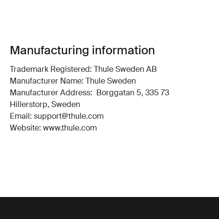
Manufacturing information
Trademark Registered: Thule Sweden AB
Manufacturer Name: Thule Sweden
Manufacturer Address: Borggatan 5, 335 73
Hillerstorp, Sweden
Email: support@thule.com
Website: www.thule.com