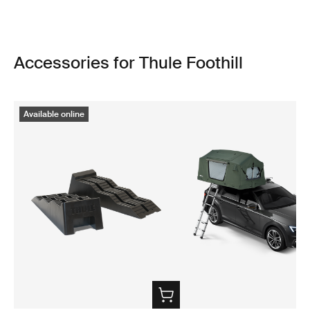
Accessories for Thule Foothill
Available online