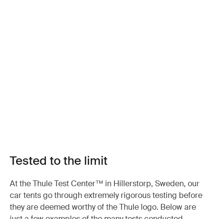
Tested to the limit
At the Thule Test Center™ in Hillerstorp, Sweden, our
car tents go through extremely rigorous testing before
they are deemed worthy of the Thule logo. Below are
just a few examples of the many tests conducted.