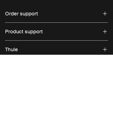
Order support
Product support
Thule
Sales
Visit Thule on Facebook (external link)
Visit Thule on Instagram (external link)
Visit Thule on Youtube (external lin
Accepted payment options