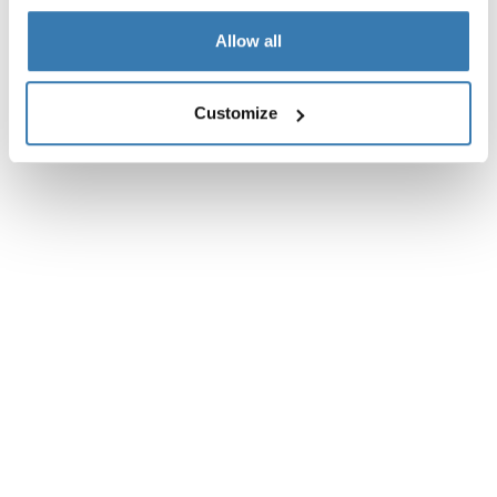
Reviews
Toggle overview
Allow all
Customize