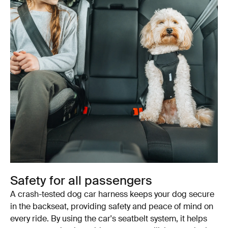
Safety for all passengers
A crash-tested dog car harness keeps your dog secure
in the backseat, providing safety and peace of mind on
every ride. By using the car's seatbelt system, it helps