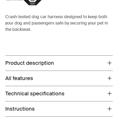
Crash-tested dog car harness designed to keep both
your dog and passengers safe by securing your pet in
the backseat.
Product description
Toggle overview
All features
Toggle features
Technical specifications
Toggle techspec
Instructions
Toggle guides and instructions