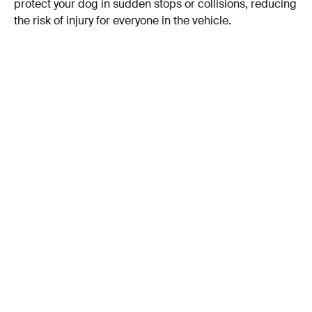
protect your dog in sudden stops or collisions, reducing
the risk of injury for everyone in the vehicle.