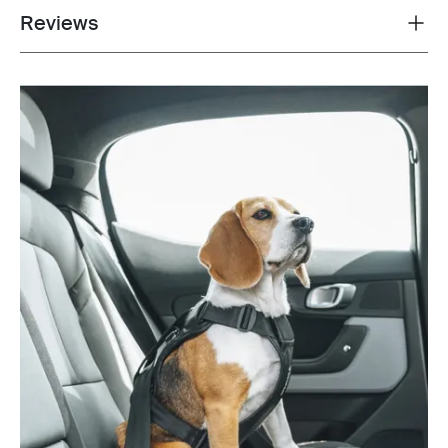
Reviews
Toggle overview