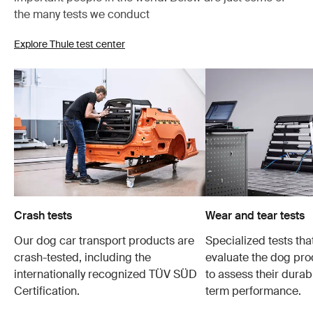
the many tests we conduct
Explore Thule test center
Crash tests
Wear and tear tests
Our dog car transport products are
Specialized tests tha
crash-tested, including the
evaluate the dog pro
internationally recognized TÜV SÜD
to assess their durabi
Certification.
term performance.