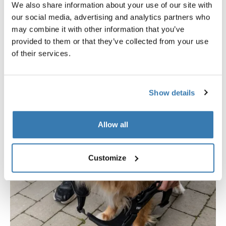
We also share information about your use of our site with
hassle-free maintenance.
our social media, advertising and analytics partners who
may combine it with other information that you’ve
provided to them or that they’ve collected from your use
of their services.
Show details
Allow all
Customize