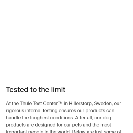
Tested to the limit
At the Thule Test Center™ in Hillerstorp, Sweden, our
rigorous internal testing ensures our products can
handle the toughest conditions. After all, our dog
products are designed for our pets and the most
important people in the world. Below are just some of