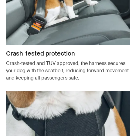
Crash-tested protection
Crash-tested and TÜV approved, the harness secures
your dog with the seatbelt, reducing forward movement
and keeping all passengers safe.