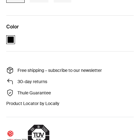
Color
Thule Cappy Black (selected)
Free shipping – subscribe to our newsletter
30-day returns
Thule Guarantee
Product Locator by Locally