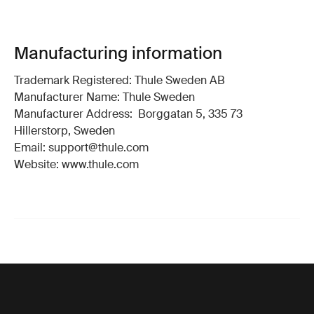
Manufacturing information
Trademark Registered: Thule Sweden AB
Manufacturer Name: Thule Sweden
Manufacturer Address: Borggatan 5, 335 73
Hillerstorp, Sweden
Email: support@thule.com
Website: www.thule.com