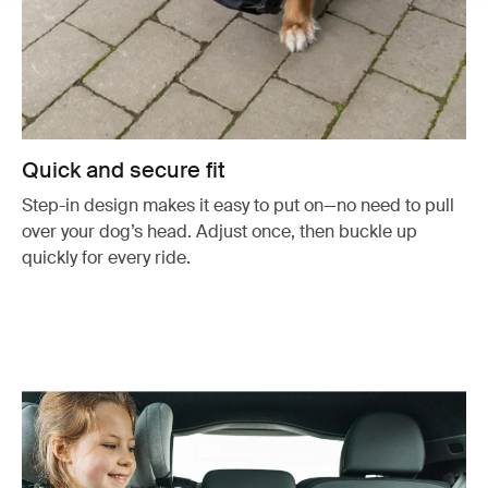
Quick and secure fit
Step-in design makes it easy to put on—no need to pull
over your dog’s head. Adjust once, then buckle up
quickly for every ride.