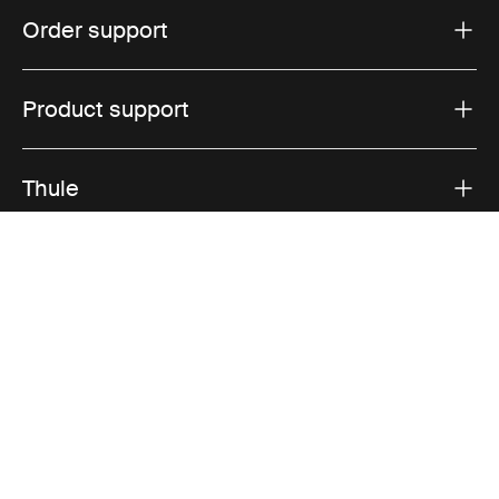
Order support
Product support
Thule
Sales
Visit Thule on Facebook (external link)
Visit Thule on Instagram (external link)
Visit Thule on Youtube (external lin
Accepted payment options