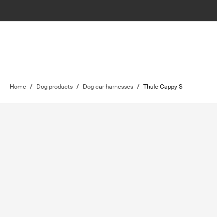
Home
/
Dog products
/
Dog car harnesses
/
Thule Cappy S