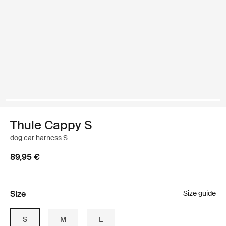
Thule Cappy S
dog car harness S
89,95 €
Size
Size guide
S
M
L