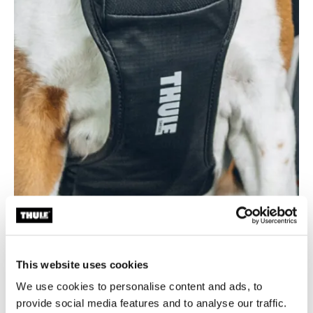
This website uses cookies
Durable and easy to clean
We use cookies to personalise content and ads, to
Made from 100% recycled bluesign® fabric with a
provide social media features and to analyse our traffic.
smooth, wipe-clean coating for long-lasting use and