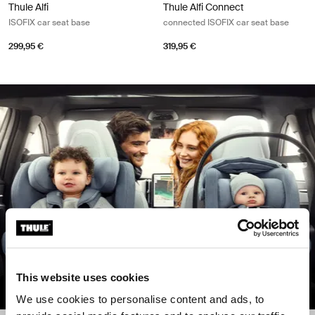
Thule Alfi
Thule Alfi Connect
ISOFIX car seat base
connected ISOFIX car seat base
299,95 €
319,95 €
This website uses cookies
We use cookies to personalise content and ads, to