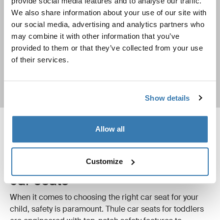
provide social media features and to analyse our traffic.
Car seats buyer’s guide
We also share information about your use of our site with
our social media, advertising and analytics partners who
Find out everything you need to know about choosing a
may combine it with other information that you’ve
car seat for your child
provided to them or that they’ve collected from your use
of their services.
Learn more
Show details
Allow all
Safety first with Thule toddler
Customize
car seats
When it comes to choosing the right car seat for your
child, safety is paramount. Thule car seats for toddlers