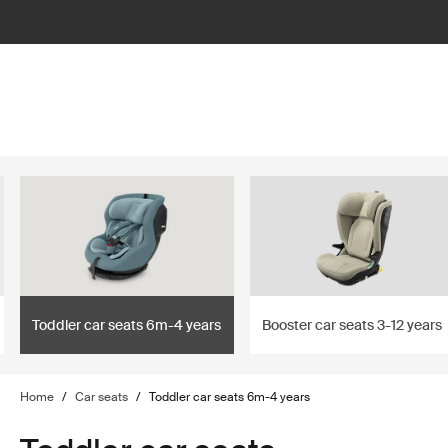
lter
filter
Toddler car seats 6m-4 years
Booster car seats 3-12 years
Home
/
Car seats
/
Toddler car seats 6m-4 years