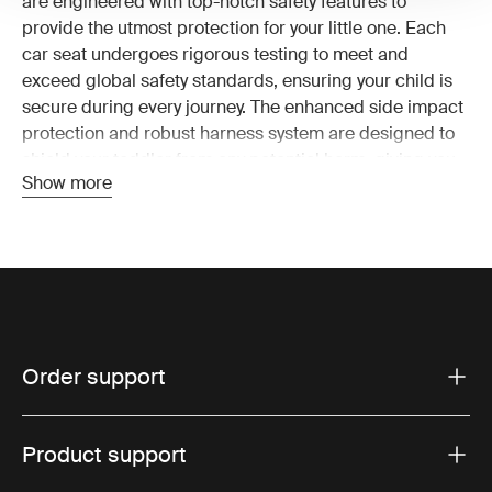
are engineered with top-notch safety features to
provide the utmost protection for your little one. Each
car seat undergoes rigorous testing to meet and
exceed global safety standards, ensuring your child is
secure during every journey. The enhanced side impact
protection and robust harness system are designed to
shield your toddler from any potential harm, giving you
Show more
peace of mind on the road.
Unmatched comfort for your
toddler
Long drives or short errands, Thule toddler car seats
are designed to keep your child comfortable. The
Order support
premium padding and breathable materials ensure
your toddler stays cool and cozy. With three recline
options, you can easily adjust the seat to the perfect
Product support
angle for napping or observing the world outside. Our