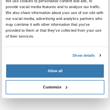
We use cookies to personalise content and ads, to
Custom fit kit for mounting a Thule roof rack to vehicles
provide social media features and to analyse our traffic.
with flush railings.
We also share information about your use of our site with
our social media, advertising and analytics partners who
may combine it with other information that you’ve
provided to them or that they’ve collected from your use
of their services.
All features
Toggle features
Technical specifications
Toggle techspec
Show details
Instructions
Toggle guides and instructions
Allow all
Customize