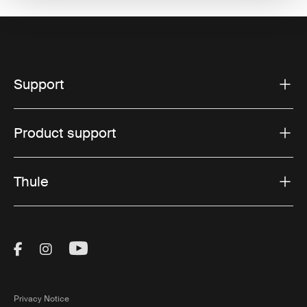
Support
Product support
Thule
Visit Thule on Facebook (external link)
Visit Thule on Instagram (external link)
Visit Thule on Youtube (external lin
Privacy Notice