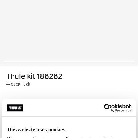
Thule kit 186262
4-pack fit kit
Thule Guarantee
Find in store
This website uses cookies