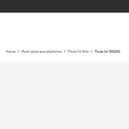
Home
/
Roof racks and platforms
/
Thule Fit Kits
/
Thule kit 186262